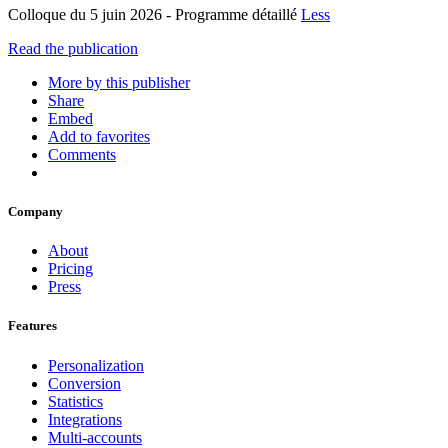
Colloque du 5 juin 2026 - Programme détaillé
Less
Read the publication
More by this publisher
Share
Embed
Add to favorites
Comments
Company
About
Pricing
Press
Features
Personalization
Conversion
Statistics
Integrations
Multi-accounts