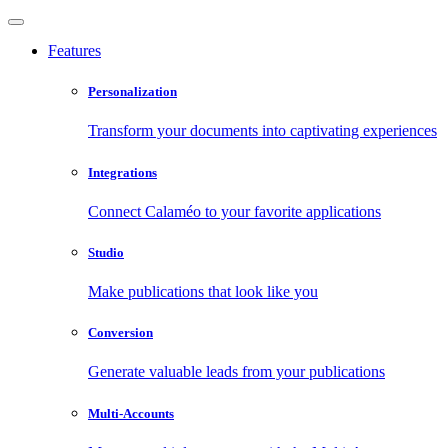
Features
Personalization
Transform your documents into captivating experiences
Integrations
Connect Calaméo to your favorite applications
Studio
Make publications that look like you
Conversion
Generate valuable leads from your publications
Multi-Accounts