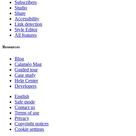
Subscribers
Studio
Share
Accessibility
Link detection
Style Editor
All features
Resources
Blog
Calaméo Mag
Guided tour
Case study
Help Center
Developers
English
Safe mode
Contact us
Terms of use
Privacy
Copyright notices
Cookie settings