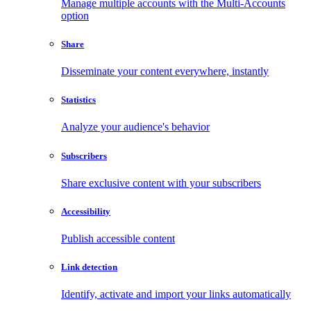
Manage multiple accounts with the Multi-Accounts
option
Share
Disseminate your content everywhere, instantly
Statistics
Analyze your audience's behavior
Subscribers
Share exclusive content with your subscribers
Accessibility
Publish accessible content
Link detection
Identify, activate and import your links automatically