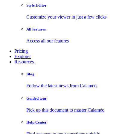
Style Editor
Customize your viewer in just a few clicks
All features
Access all our features
Pricing
Explorer
Resources
Blog
Follow the latest news from Calaméo
Guided tour
Pick up this document to master Calaméo
Help Center
Find answers to your questions quickly