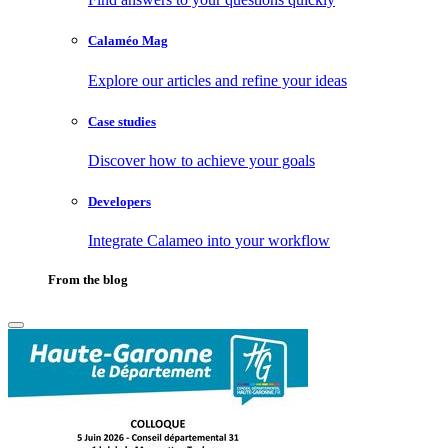
Calaméo Mag
Explore our articles and refine your ideas
Case studies
Discover how to achieve your goals
Developers
Integrate Calameo into your workflow
From the blog