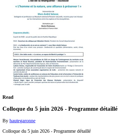
Read
Colloque du 5 juin 2026 - Programme détaillé
By
hautegaronne
Colloque du 5 juin 2026 - Programme détaillé