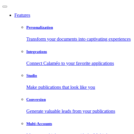
Features
Personalization
Transform your documents into captivating experiences
Integrations
Connect Calaméo to your favorite applications
Studio
Make publications that look like you
Conversion
Generate valuable leads from your publications
Multi-Accounts