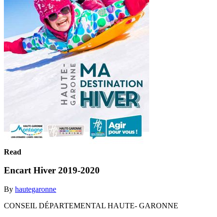
Read
Encart Hiver 2019-2020
By
hautegaronne
CONSEIL DÉPARTEMENTAL HAUTE- GARONNE