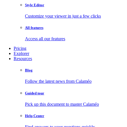
Style Editor
Customize your viewer in just a few clicks
All features
Access all our features
Pricing
Explorer
Resources
Blog
Follow the latest news from Calaméo
Guided tour
Pick up this document to master Calaméo
Help Center
Find answers to your questions quickly