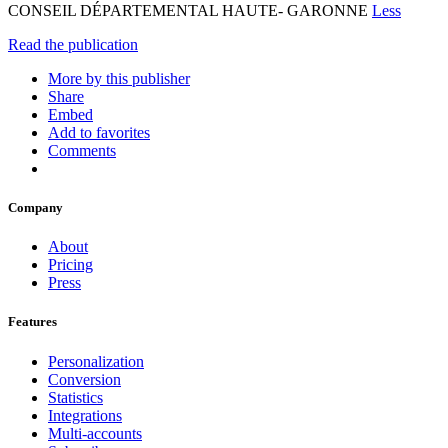
CONSEIL DÉPARTEMENTAL HAUTE- GARONNE
Less
Read the publication
More by this publisher
Share
Embed
Add to favorites
Comments
Company
About
Pricing
Press
Features
Personalization
Conversion
Statistics
Integrations
Multi-accounts