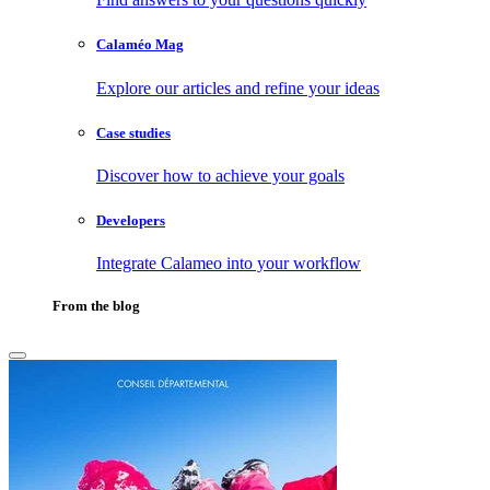
Calaméo Mag
Explore our articles and refine your ideas
Case studies
Discover how to achieve your goals
Developers
Integrate Calameo into your workflow
From the blog