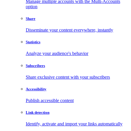
Manage multiple accounts with the Multi-Accounts
option
Share
Disseminate your content everywhere, instantly
Statistics
Analyze your audience's behavior
Subscribers
Share exclusive content with your subscribers
Accessibility
Publish accessible content
Link detection
Identify, activate and import your links automatically