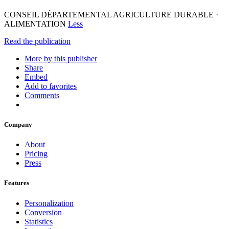
CONSEIL DÉPARTEMENTAL AGRICULTURE DURABLE ·
ALIMENTATION
Less
Read the publication
More by this publisher
Share
Embed
Add to favorites
Comments
Company
About
Pricing
Press
Features
Personalization
Conversion
Statistics