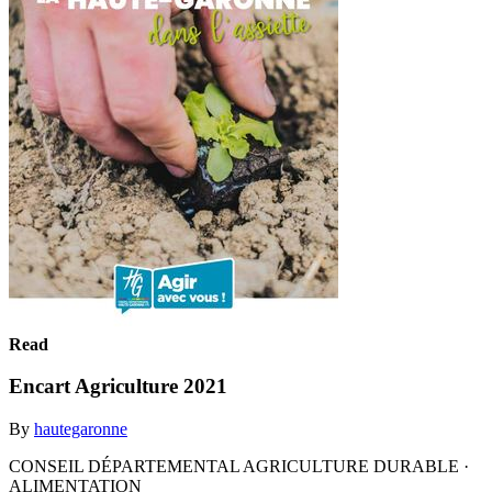
Read
Encart Agriculture 2021
By
hautegaronne
CONSEIL DÉPARTEMENTAL AGRICULTURE DURABLE ·
ALIMENTATION