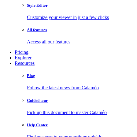
Style Editor
Customize your viewer in just a few clicks
All features
Access all our features
Pricing
Explorer
Resources
Blog
Follow the latest news from Calaméo
Guided tour
Pick up this document to master Calaméo
Help Center
Find answers to your questions quickly