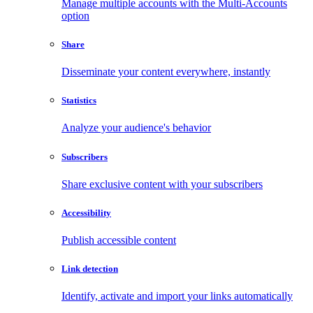
Manage multiple accounts with the Multi-Accounts
option
Share
Disseminate your content everywhere, instantly
Statistics
Analyze your audience's behavior
Subscribers
Share exclusive content with your subscribers
Accessibility
Publish accessible content
Link detection
Identify, activate and import your links automatically