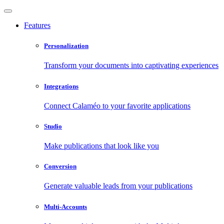
Features
Personalization
Transform your documents into captivating experiences
Integrations
Connect Calaméo to your favorite applications
Studio
Make publications that look like you
Conversion
Generate valuable leads from your publications
Multi-Accounts