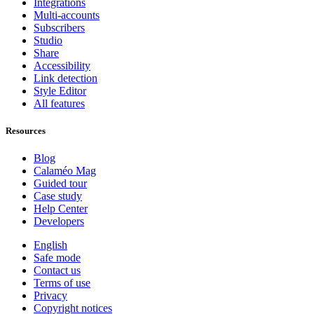
Integrations
Multi-accounts
Subscribers
Studio
Share
Accessibility
Link detection
Style Editor
All features
Resources
Blog
Calaméo Mag
Guided tour
Case study
Help Center
Developers
English
Safe mode
Contact us
Terms of use
Privacy
Copyright notices