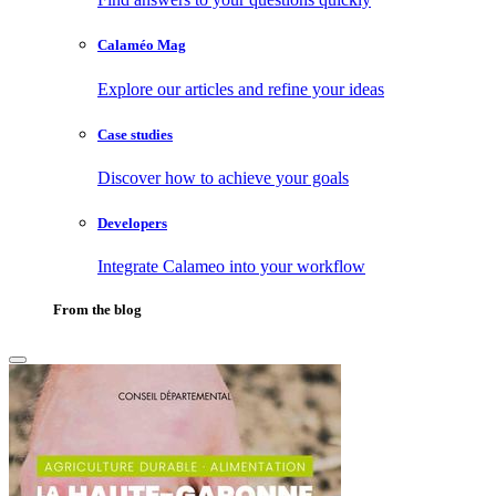
Calaméo Mag
Explore our articles and refine your ideas
Case studies
Discover how to achieve your goals
Developers
Integrate Calameo into your workflow
From the blog