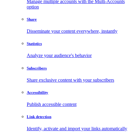
Manage multiple accounts with the Multi-Accounts
option
Share
Disseminate your content everywhere, instantly
Statistics
Analyze your audience's behavior
Subscribers
Share exclusive content with your subscribers
Accessibility
Publish accessible content
Link detection
Identify, activate and import your links automatically