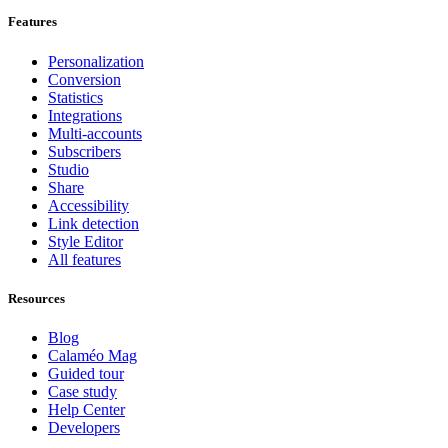
Features
Personalization
Conversion
Statistics
Integrations
Multi-accounts
Subscribers
Studio
Share
Accessibility
Link detection
Style Editor
All features
Resources
Blog
Calaméo Mag
Guided tour
Case study
Help Center
Developers