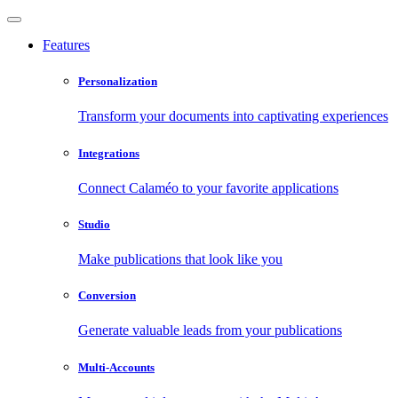
Features
Personalization
Transform your documents into captivating experiences
Integrations
Connect Calaméo to your favorite applications
Studio
Make publications that look like you
Conversion
Generate valuable leads from your publications
Multi-Accounts