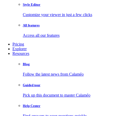
Style Editor
Customize your viewer in just a few clicks
All features
Access all our features
Pricing
Explorer
Resources
Blog
Follow the latest news from Calaméo
Guided tour
Pick up this document to master Calaméo
Help Center
Find answers to your questions quickly