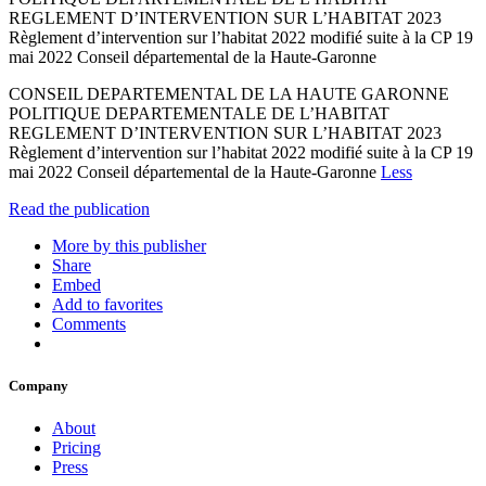
REGLEMENT D’INTERVENTION SUR L’HABITAT 2023
Règlement d’intervention sur l’habitat 2022 modifié suite à la CP 19
mai 2022 Conseil départemental de la Haute-Garonne
CONSEIL DEPARTEMENTAL DE LA HAUTE GARONNE
POLITIQUE DEPARTEMENTALE DE L’HABITAT
REGLEMENT D’INTERVENTION SUR L’HABITAT 2023
Règlement d’intervention sur l’habitat 2022 modifié suite à la CP 19
mai 2022 Conseil départemental de la Haute-Garonne
Less
Read the publication
More by this publisher
Share
Embed
Add to favorites
Comments
Company
About
Pricing
Press