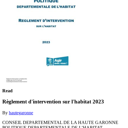
Read
Règlement d'intervention sur l'habitat 2023
By
hautegaronne
CONSEIL DEPARTEMENTAL DE LA HAUTE GARONNE
POLITIQUE DEPARTEMENTALE DE L’HABITAT