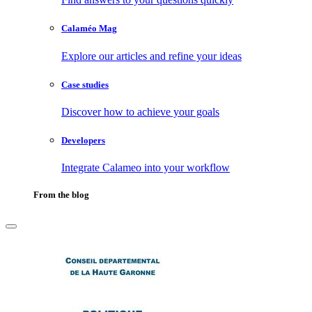
Calaméo Mag
Explore our articles and refine your ideas
Case studies
Discover how to achieve your goals
Developers
Integrate Calameo into your workflow
From the blog