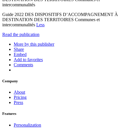
intercommunalités
Guide 2022 DES DISPOSITIFS D’ACCOMPAGNEMENT À
DESTINATION DES TERRITOIRES Communes et
intercommunalités
Less
Read the publication
More by this publisher
Share
Embed
Add to favorites
Comments
Company
About
Pricing
Press
Features
Personalization