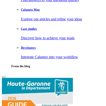
Calaméo Mag
Explore our articles and refine your ideas
Case studies
Discover how to achieve your goals
Developers
Integrate Calameo into your workflow
From the blog