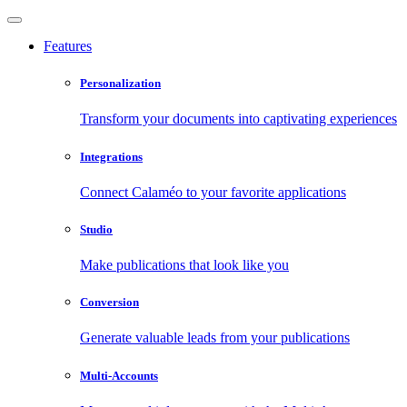
Features
Personalization
Transform your documents into captivating experiences
Integrations
Connect Calaméo to your favorite applications
Studio
Make publications that look like you
Conversion
Generate valuable leads from your publications
Multi-Accounts