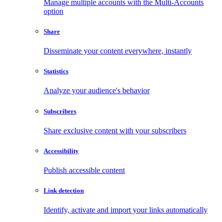
Manage multiple accounts with the Multi-Accounts
option
Share
Disseminate your content everywhere, instantly
Statistics
Analyze your audience's behavior
Subscribers
Share exclusive content with your subscribers
Accessibility
Publish accessible content
Link detection
Identify, activate and import your links automatically