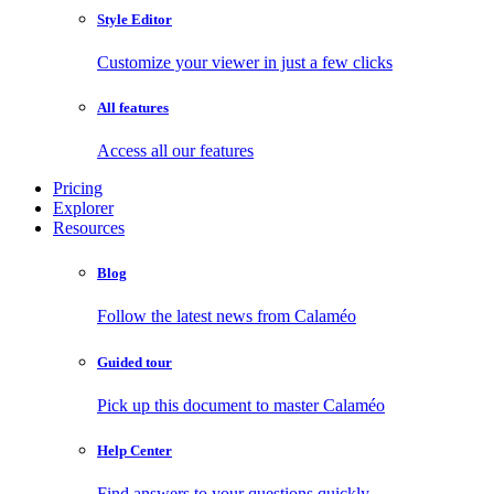
Style Editor
Customize your viewer in just a few clicks
All features
Access all our features
Pricing
Explorer
Resources
Blog
Follow the latest news from Calaméo
Guided tour
Pick up this document to master Calaméo
Help Center
Find answers to your questions quickly