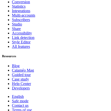
Conversion
Statistics
Integrations
Multi-accounts
Subscribers
Studio
Share
Accessibility
Link detection
Style Editor
All features
Resources
Blog
Calaméo Mag
Guided tour
Case study
Help Center
Developers
English
Safe mode
Contact us
Terms of use