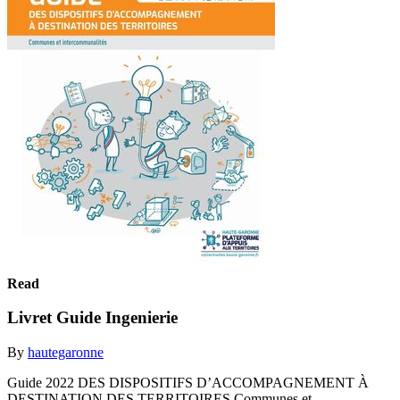
Read
Livret Guide Ingenierie
By
hautegaronne
Guide 2022 DES DISPOSITIFS D’ACCOMPAGNEMENT À
DESTINATION DES TERRITOIRES Communes et