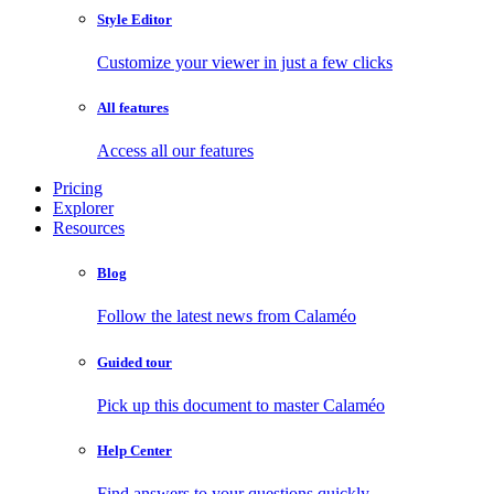
Style Editor
Customize your viewer in just a few clicks
All features
Access all our features
Pricing
Explorer
Resources
Blog
Follow the latest news from Calaméo
Guided tour
Pick up this document to master Calaméo
Help Center
Find answers to your questions quickly