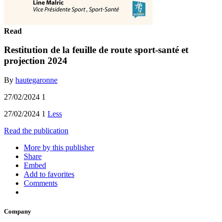
Read
Restitution de la feuille de route sport-santé et
projection 2024
By
hautegaronne
27/02/2024 1
27/02/2024 1
Less
Read the publication
More by this publisher
Share
Embed
Add to favorites
Comments
Company