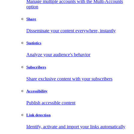
Manage multiple accounts with the Multi-Accounts
option
Share
Disseminate your content everywhere, instantly
Statistics
Analyze your audience's behavior
Subscribers
Share exclusive content with your subscribers
Accessibility
Publish accessible content
Link detection
Identify, activate and import your links automatically