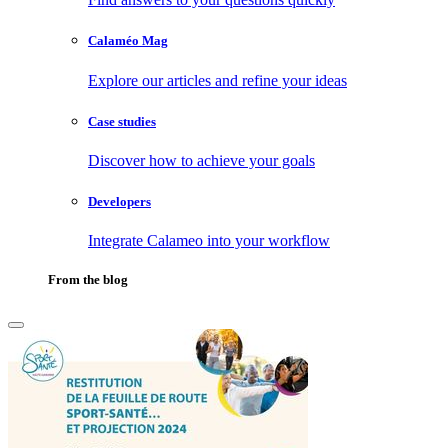
Calaméo Mag
Explore our articles and refine your ideas
Case studies
Discover how to achieve your goals
Developers
Integrate Calameo into your workflow
From the blog