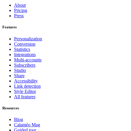
About
Pricing
Press
Features
Personalization
Conversion
Statistics
Integrations
Multi-accounts
Subscribers
Studio
Share
Accessibility
Link detection
Style Editor
All features
Resources
Blog
Calaméo Mag
Guided tour