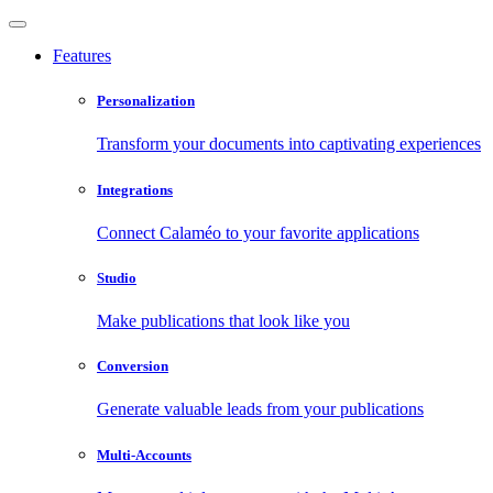
Features
Personalization
Transform your documents into captivating experiences
Integrations
Connect Calaméo to your favorite applications
Studio
Make publications that look like you
Conversion
Generate valuable leads from your publications
Multi-Accounts