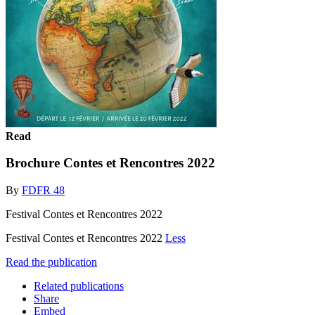
Read
Brochure Contes et Rencontres 2022
By
FDFR 48
Festival Contes et Rencontres 2022
Festival Contes et Rencontres 2022
Less
Read the publication
Related publications
Share
Embed