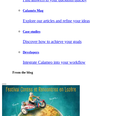
Calaméo Mag
Explore our articles and refine your ideas
Case studies
Discover how to achieve your goals
Developers
Integrate Calameo into your workflow
From the blog