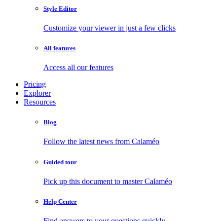
Style Editor
Customize your viewer in just a few clicks
All features
Access all our features
Pricing
Explorer
Resources
Blog
Follow the latest news from Calaméo
Guided tour
Pick up this document to master Calaméo
Help Center
Find answers to your questions quickly