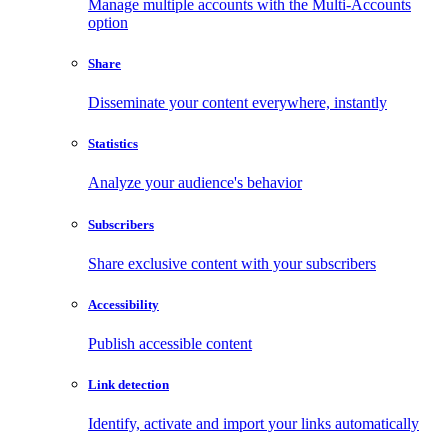
Manage multiple accounts with the Multi-Accounts
option
Share
Disseminate your content everywhere, instantly
Statistics
Analyze your audience's behavior
Subscribers
Share exclusive content with your subscribers
Accessibility
Publish accessible content
Link detection
Identify, activate and import your links automatically