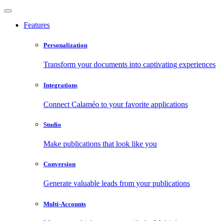
Features
Personalization
Transform your documents into captivating experiences
Integrations
Connect Calaméo to your favorite applications
Studio
Make publications that look like you
Conversion
Generate valuable leads from your publications
Multi-Accounts