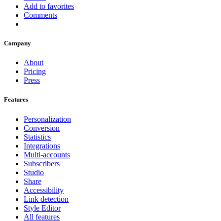
Add to favorites
Comments
Company
About
Pricing
Press
Features
Personalization
Conversion
Statistics
Integrations
Multi-accounts
Subscribers
Studio
Share
Accessibility
Link detection
Style Editor
All features