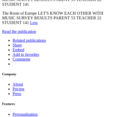
STUDENT 141
The Roots of Europe LET'S KNOW EACH OTHER WITH
MUSIC SURVEY RESULTS PARENT 53 TEACHER 22
STUDENT 141
Less
Read the publication
Related publications
Share
Embed
Add to favorites
Comments
Company
About
Pricing
Press
Features
Personalization