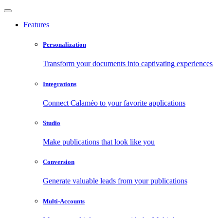
Features
Personalization
Transform your documents into captivating experiences
Integrations
Connect Calaméo to your favorite applications
Studio
Make publications that look like you
Conversion
Generate valuable leads from your publications
Multi-Accounts