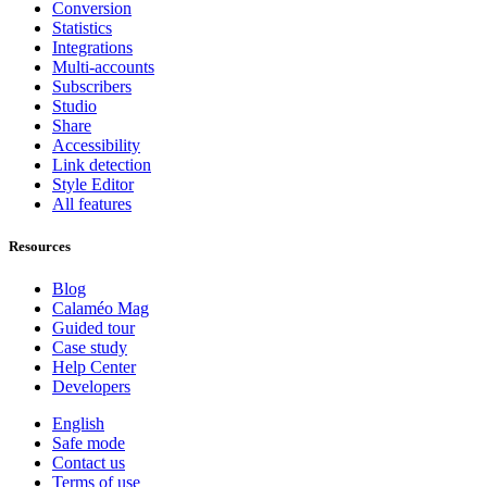
Conversion
Statistics
Integrations
Multi-accounts
Subscribers
Studio
Share
Accessibility
Link detection
Style Editor
All features
Resources
Blog
Calaméo Mag
Guided tour
Case study
Help Center
Developers
English
Safe mode
Contact us
Terms of use