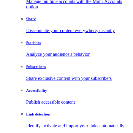
Manage multiple accounts with the Multi-Accounts
option
Share
Disseminate your content everywhere, instantly
Statistics
Analyze your audience's behavior
Subscribers
Share exclusive content with your subscribers
Accessibility
Publish accessible content
Link detection
Identify, activate and import your links automatically