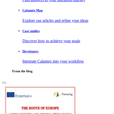
Calaméo Mag
Explore our articles and refine your ideas
Case studies
Discover how to achieve your goals
Developers
Integrate Calameo into your workflow
From the blog