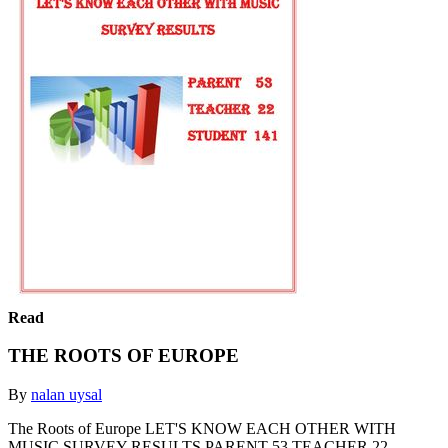
Read
THE ROOTS OF EUROPE
By
nalan uysal
The Roots of Europe LET'S KNOW EACH OTHER WITH
MUSIC SURVEY RESULTS PARENT 53 TEACHER 22