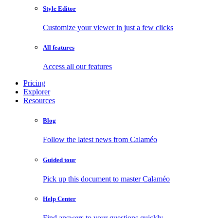
Style Editor
Customize your viewer in just a few clicks
All features
Access all our features
Pricing
Explorer
Resources
Blog
Follow the latest news from Calaméo
Guided tour
Pick up this document to master Calaméo
Help Center
Find answers to your questions quickly