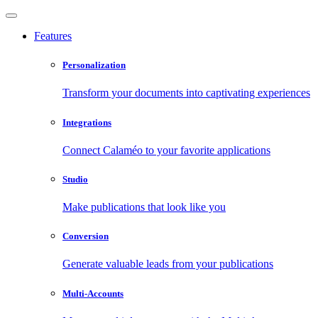
Features
Personalization
Transform your documents into captivating experiences
Integrations
Connect Calaméo to your favorite applications
Studio
Make publications that look like you
Conversion
Generate valuable leads from your publications
Multi-Accounts