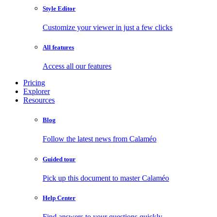
Style Editor
Customize your viewer in just a few clicks
All features
Access all our features
Pricing
Explorer
Resources
Blog
Follow the latest news from Calaméo
Guided tour
Pick up this document to master Calaméo
Help Center
Find answers to your questions quickly