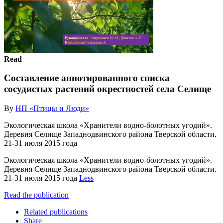
Read
Составление аннотированного списка
сосудистых растений окрестностей села Селище
By
НП «Птицы и Люди»
Экологическая школа «Хранители водно-болотных угодий».
Деревня Селище Западнодвинского района Тверской области.
21-31 июля 2015 года
Экологическая школа «Хранители водно-болотных угодий».
Деревня Селище Западнодвинского района Тверской области.
21-31 июля 2015 года
Less
Read the publication
Related publications
Share