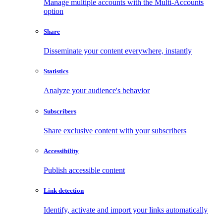
Manage multiple accounts with the Multi-Accounts
option
Share
Disseminate your content everywhere, instantly
Statistics
Analyze your audience's behavior
Subscribers
Share exclusive content with your subscribers
Accessibility
Publish accessible content
Link detection
Identify, activate and import your links automatically