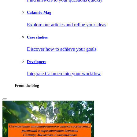
Calaméo Mag
Explore our articles and refine your ideas
Case studies
Discover how to achieve your goals
Developers
Integrate Calameo into your workflow
From the blog