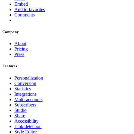
Embed
Add to favorites
Comments
Company
About
Pricing
Press
Features
Personalization
Conversion
Statistics
Integrations
Multi-accounts
Subscribers
Studio
Share
Accessibility
Link detection
Style Editor