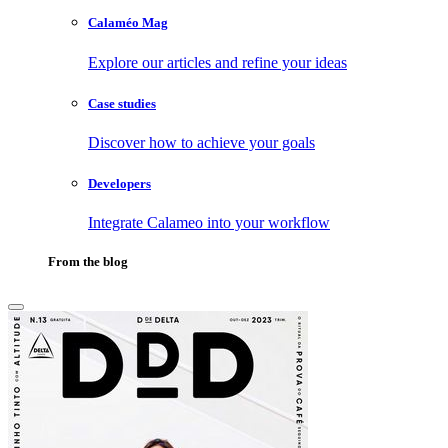
Calaméo Mag
Explore our articles and refine your ideas
Case studies
Discover how to achieve your goals
Developers
Integrate Calameo into your workflow
From the blog