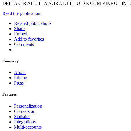
DELTA G R AT U I TA N.13 A LT I T U D E COM VINHO 
Read the publication
Related publications
Share
Embed
Add to favorites
Comments
Company
About
Pricing
Press
Features
Personalization
Conversion
Statistics
Integrations
Multi-accounts