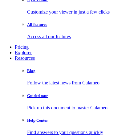
Customize your viewer in just a few clicks
All features
Access all our features
Pricing
Explorer
Resources
Blog
Follow the latest news from Calaméo
Guided tour
Pick up this document to master Calaméo
Help Center
Find answers to your questions quickly