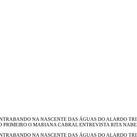
ONTRABANDO NA NASCENTE DAS ÁGUAS DO ALARDO TRIM.
TINTO PRIMEIRO O MARIANA CABRAL ENTREVISTA RITA NAB
ONTRABANDO NA NASCENTE DAS ÁGUAS DO ALARDO TRIM.