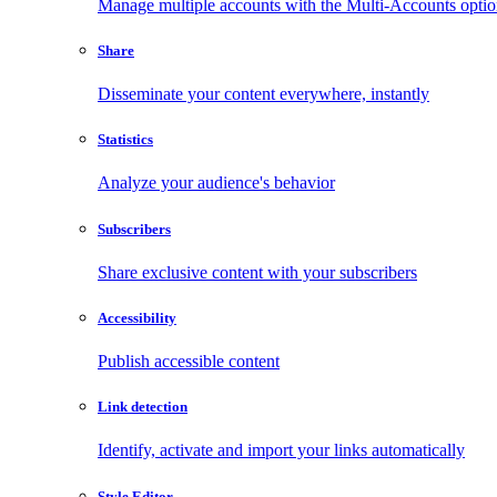
Manage multiple accounts with the Multi-Accounts opti
Share
Disseminate your content everywhere, instantly
Statistics
Analyze your audience's behavior
Subscribers
Share exclusive content with your subscribers
Accessibility
Publish accessible content
Link detection
Identify, activate and import your links automatically
Style Editor