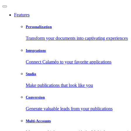
Features
Personalization
Transform your documents into captivating experiences
Integrations
Connect Calaméo to your favorite applications
Studio
Make publications that look like you
Conversion
Generate valuable leads from your publications
Multi-Accounts