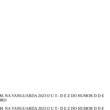
 NA VANGUARDA 2023 O U T– D E Z DO HUMOR D D E
EIRO
 NA VANGUARDA 2023 O U T– D E Z DO HUMOR D D E