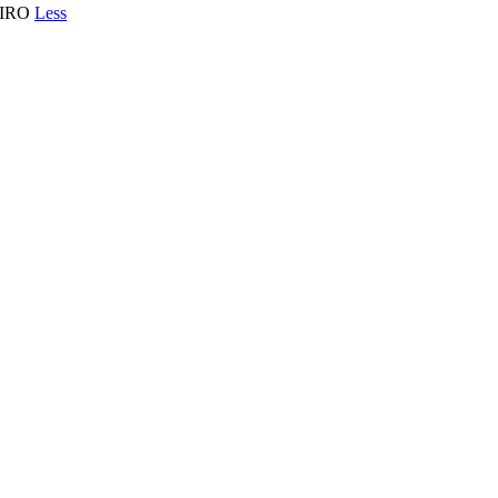
EIRO
Less