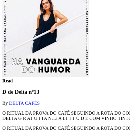
Read
D de Delta nº13
By
DELTA CAFÉS
O RITUAL DA PROVA DO CAFÉ SEGUINDO A ROTA DO C
DELTA G R AT U I TA N.13 A LT I T U D E COM VINHO 
O RITUAL DA PROVA DO CAFÉ SEGUINDO A ROTA DO C