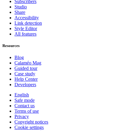
Subscribers
Studio
Share
Accessibility
Link detection
Style Editor
All features
Resources
Blog
Calaméo Mag
Guided tour
Case study
Help Center
Developers
English
Safe mode
Contact us
Terms of use
Privacy
Copyright notices
Cookie settings