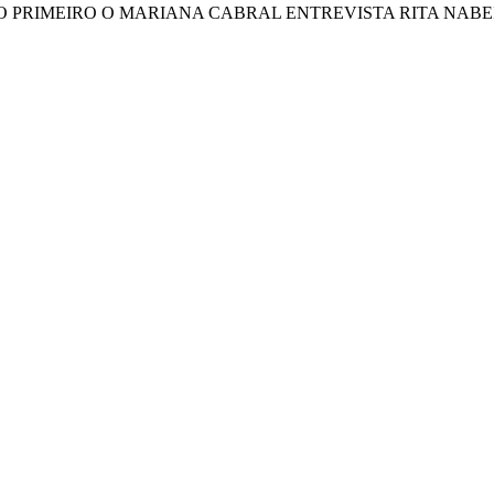
TINTO PRIMEIRO O MARIANA CABRAL ENTREVISTA RITA NAB