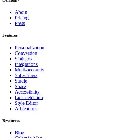
Company
About
Pricing
Press
Features
Personalization
Conversion
Statistics
Integrations
Multi-accounts
Subscribers
Studio
Share
Accessibility
Link detection
Style Editor
All features
Resources
Blog