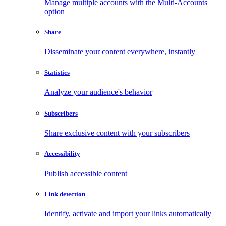
Manage multiple accounts with the Multi-Accounts
option
Share
Disseminate your content everywhere, instantly
Statistics
Analyze your audience's behavior
Subscribers
Share exclusive content with your subscribers
Accessibility
Publish accessible content
Link detection
Identify, activate and import your links automatically