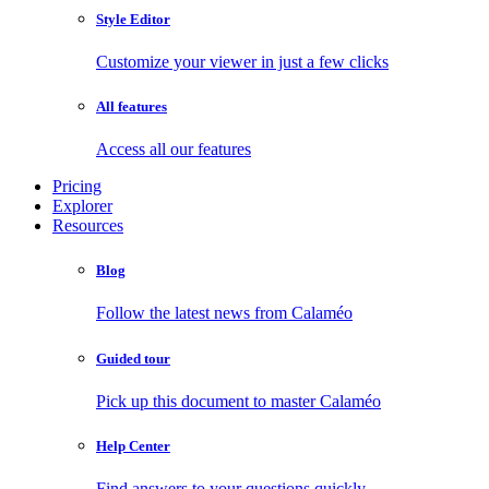
Style Editor
Customize your viewer in just a few clicks
All features
Access all our features
Pricing
Explorer
Resources
Blog
Follow the latest news from Calaméo
Guided tour
Pick up this document to master Calaméo
Help Center
Find answers to your questions quickly