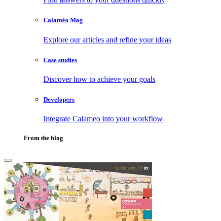
Calaméo Mag
Explore our articles and refine your ideas
Case studies
Discover how to achieve your goals
Developers
Integrate Calameo into your workflow
From the blog