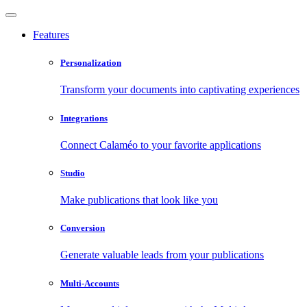
Features
Personalization
Transform your documents into captivating experiences
Integrations
Connect Calaméo to your favorite applications
Studio
Make publications that look like you
Conversion
Generate valuable leads from your publications
Multi-Accounts