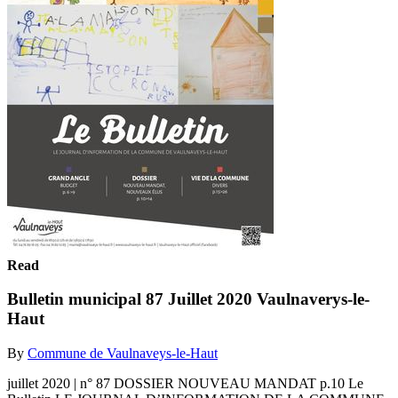
Read
Bulletin municipal 87 Juillet 2020 Vaulnaverys-le-
Haut
By
Commune de Vaulnaveys-le-Haut
juillet 2020 | n° 87 DOSSIER NOUVEAU MANDAT p.10 Le