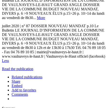
Bulletin LE JOURNAL D’INFORMATION DE LA COMMUNE
DE VAULNAVEYS-LE-HAUT GRAND ANGLE DOSSIER
VIE DE LA COMMUNE BUDGET NOUVEAU MANDAT,
DIVERS p. 6 >9 NOUVEAUX ÉLUS p.15>26 p. 10>14 du lundi
au vendredi de 8h30...
More
juillet 2020 | n° 87 DOSSIER NOUVEAU MANDAT p.10 Le
Bulletin LE JOURNAL D’INFORMATION DE LA COMMUNE
DE VAULNAVEYS-LE-HAUT GRAND ANGLE DOSSIER
VIE DE LA COMMUNE BUDGET NOUVEAU MANDAT,
DIVERS p. 6 >9 NOUVEAUX ÉLUS p.15>26 p. 10>14 du lundi
au vendredi de 8h30 à 12h et de 13h30 à 17h30 Tél. 04 76 89 18 05
- Fax 04 76 89 10 85 | mairie@vaulnaveys-le-haut.fr |
www.vaulnaveys-le-haut.fr | Vaulnaveys-le-Haut officiel (facebook)
Less
Read the publication
Related publications
Share
Embed
Add to favorites
Comments