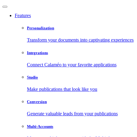
Features
Personalization
Transform your documents into captivating experiences
Integrations
Connect Calaméo to your favorite applications
Studio
Make publications that look like you
Conversion
Generate valuable leads from your publications
Multi-Accounts