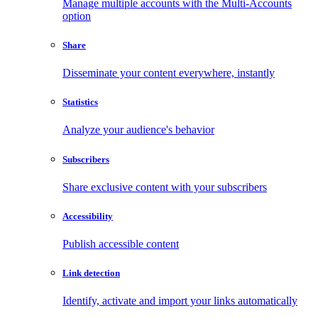
Manage multiple accounts with the Multi-Accounts
option
Share
Disseminate your content everywhere, instantly
Statistics
Analyze your audience's behavior
Subscribers
Share exclusive content with your subscribers
Accessibility
Publish accessible content
Link detection
Identify, activate and import your links automatically