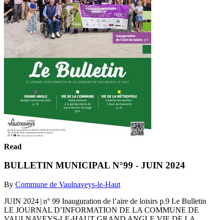
Read
BULLETIN MUNICIPAL N°99 - JUIN 2024
By
Commune de Vaulnaveys-le-Haut
JUIN 2024 | n° 99 Inauguration de l’aire de loisirs p.9 Le Bulletin
LE JOURNAL D’INFORMATION DE LA COMMUNE DE
VAULNAVEYS-LE-HAUT GRAND ANGLE VIE DE LA