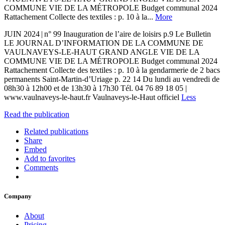
COMMUNE VIE DE LA MÉTROPOLE Budget communal 2024
Rattachement Collecte des textiles : p. 10 à la...
More
JUIN 2024 | n° 99 Inauguration de l’aire de loisirs p.9 Le Bulletin
LE JOURNAL D’INFORMATION DE LA COMMUNE DE
VAULNAVEYS-LE-HAUT GRAND ANGLE VIE DE LA
COMMUNE VIE DE LA MÉTROPOLE Budget communal 2024
Rattachement Collecte des textiles : p. 10 à la gendarmerie de 2 bacs
permanents Saint-Martin-d’Uriage p. 22 14 Du lundi au vendredi de
08h30 à 12h00 et de 13h30 à 17h30 Tél. 04 76 89 18 05 |
www.vaulnaveys-le-haut.fr Vaulnaveys-le-Haut officiel
Less
Read the publication
Related publications
Share
Embed
Add to favorites
Comments
Company
About
Pricing