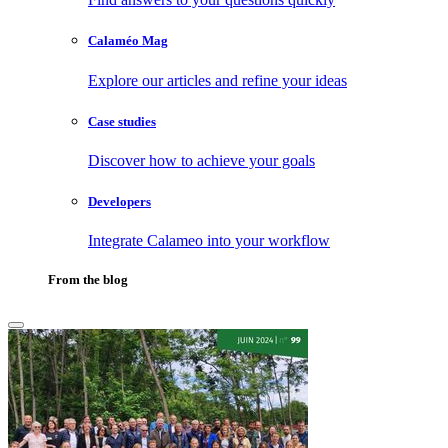
Calaméo Mag
Explore our articles and refine your ideas
Case studies
Discover how to achieve your goals
Developers
Integrate Calameo into your workflow
From the blog