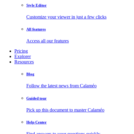
Style Editor
Customize your viewer in just a few clicks
All features
Access all our features
Pricing
Explorer
Resources
Blog
Follow the latest news from Calaméo
Guided tour
Pick up this document to master Calaméo
Help Center
Find answers to your questions quickly