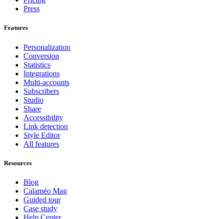
Press
Features
Personalization
Conversion
Statistics
Integrations
Multi-accounts
Subscribers
Studio
Share
Accessibility
Link detection
Style Editor
All features
Resources
Blog
Calaméo Mag
Guided tour
Case study
Help Center