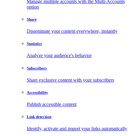
Manage multiple accounts with the Multi-Accounts
option
Share
Disseminate your content everywhere, instantly
Statistics
Analyze your audience's behavior
Subscribers
Share exclusive content with your subscribers
Accessibility
Publish accessible content
Link detection
Identify, activate and import your links automatically