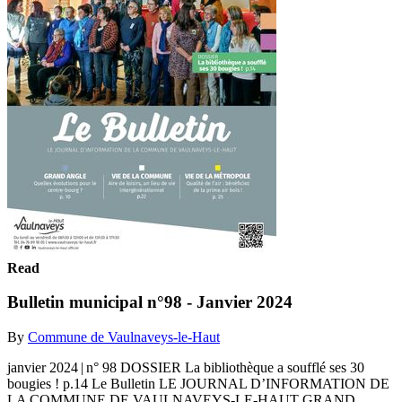
Read
Bulletin municipal n°98 - Janvier 2024
By
Commune de Vaulnaveys-le-Haut
janvier 2024 | n° 98 DOSSIER La bibliothèque a soufflé ses 30
bougies ! p.14 Le Bulletin LE JOURNAL D’INFORMATION DE
LA COMMUNE DE VAULNAVEYS-LE-HAUT GRAND