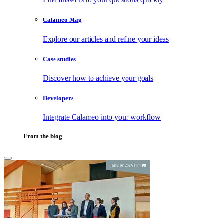
Calaméo Mag
Explore our articles and refine your ideas
Case studies
Discover how to achieve your goals
Developers
Integrate Calameo into your workflow
From the blog