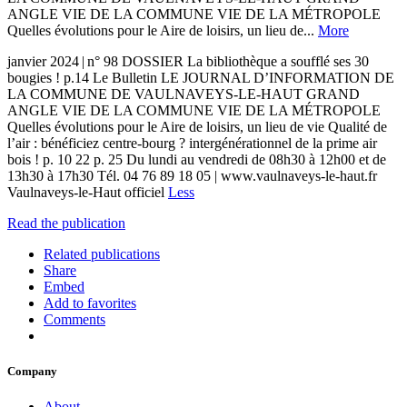
ANGLE VIE DE LA COMMUNE VIE DE LA MÉTROPOLE
Quelles évolutions pour le Aire de loisirs, un lieu de...
More
janvier 2024 | n° 98 DOSSIER La bibliothèque a soufflé ses 30
bougies ! p.14 Le Bulletin LE JOURNAL D’INFORMATION DE
LA COMMUNE DE VAULNAVEYS-LE-HAUT GRAND
ANGLE VIE DE LA COMMUNE VIE DE LA MÉTROPOLE
Quelles évolutions pour le Aire de loisirs, un lieu de vie Qualité de
l’air : bénéficiez centre-bourg ? intergénérationnel de la prime air
bois ! p. 10 22 p. 25 Du lundi au vendredi de 08h30 à 12h00 et de
13h30 à 17h30 Tél. 04 76 89 18 05 | www.vaulnaveys-le-haut.fr
Vaulnaveys-le-Haut officiel
Less
Read the publication
Related publications
Share
Embed
Add to favorites
Comments
Company
About