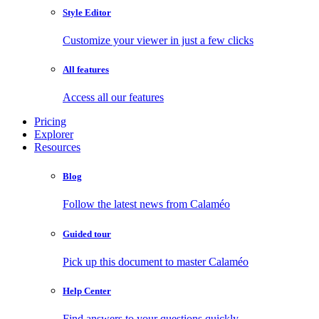
Style Editor
Customize your viewer in just a few clicks
All features
Access all our features
Pricing
Explorer
Resources
Blog
Follow the latest news from Calaméo
Guided tour
Pick up this document to master Calaméo
Help Center
Find answers to your questions quickly