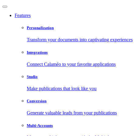
Features
Personalization
Transform your documents into captivating experiences
Integrations
Connect Calaméo to your favorite applications
Studio
Make publications that look like you
Conversion
Generate valuable leads from your publications
Multi-Accounts