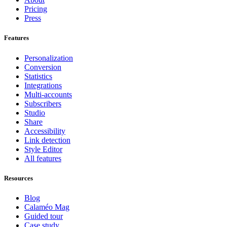
Pricing
Press
Features
Personalization
Conversion
Statistics
Integrations
Multi-accounts
Subscribers
Studio
Share
Accessibility
Link detection
Style Editor
All features
Resources
Blog
Calaméo Mag
Guided tour
Case study