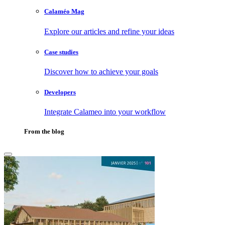
Calaméo Mag
Explore our articles and refine your ideas
Case studies
Discover how to achieve your goals
Developers
Integrate Calameo into your workflow
From the blog