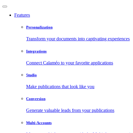
Features
Personalization
Transform your documents into captivating experiences
Integrations
Connect Calaméo to your favorite applications
Studio
Make publications that look like you
Conversion
Generate valuable leads from your publications
Multi-Accounts