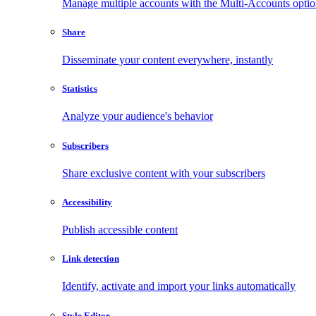
Manage multiple accounts with the Multi-Accounts opti
Share
Disseminate your content everywhere, instantly
Statistics
Analyze your audience's behavior
Subscribers
Share exclusive content with your subscribers
Accessibility
Publish accessible content
Link detection
Identify, activate and import your links automatically
Style Editor