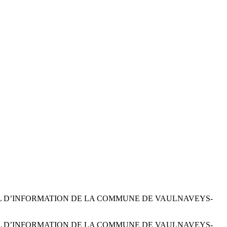
 LE JOURNAL D’INFORMATION DE LA COMMUNE DE VAULNAVEYS-
 LE JOURNAL D’INFORMATION DE LA COMMUNE DE VAULNAVEYS-