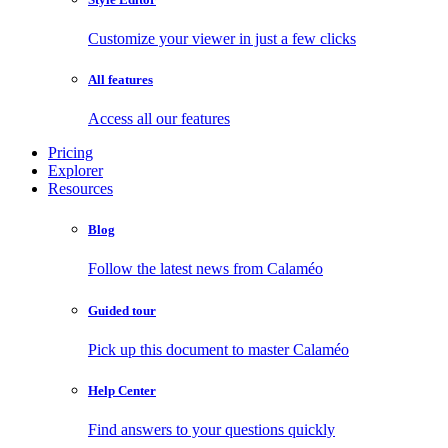
Customize your viewer in just a few clicks
All features
Access all our features
Pricing
Explorer
Resources
Blog
Follow the latest news from Calaméo
Guided tour
Pick up this document to master Calaméo
Help Center
Find answers to your questions quickly