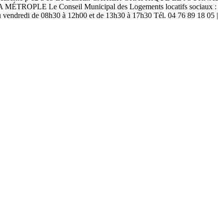
Conseil Municipal des Logements locatifs sociaux : Le nouveau
 au vendredi de 08h30 à 12h00 et de 13h30 à 17h30 Tél. 04 76 89 18 05