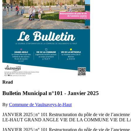
Read
Bulletin Municipal n°101 - Janvier 2025
By
Commune de Vaulnaveys-le-Haut
JANVIER 2025 | n° 101 Restructuration du pôle de vie de 
LE-HAUT GRAND ANGLE VIE DE LA COMMUNE VIE DE LA MÉT
JANVIER 2025 | n° 101 Restructuration du pôle de vie de 