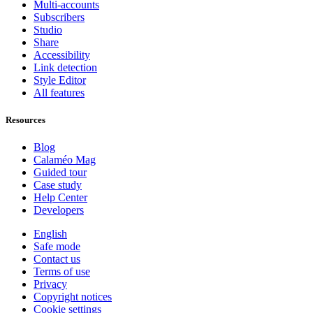
Multi-accounts
Subscribers
Studio
Share
Accessibility
Link detection
Style Editor
All features
Resources
Blog
Calaméo Mag
Guided tour
Case study
Help Center
Developers
English
Safe mode
Contact us
Terms of use
Privacy
Copyright notices
Cookie settings