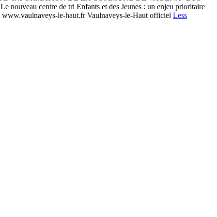
 centre de tri Enfants et des Jeunes : un enjeu prioritaire
 | www.vaulnaveys-le-haut.fr Vaulnaveys-le-Haut officiel
Less