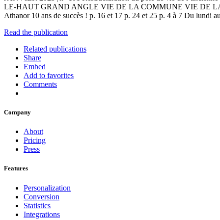
LE-HAUT GRAND ANGLE VIE DE LA COMMUNE VIE DE LA MÉTROPLE Le 
Athanor 10 ans de succès ! p. 16 et 17 p. 24 et 25 p. 4 à 7 Du lundi
Read the publication
Related publications
Share
Embed
Add to favorites
Comments
Company
About
Pricing
Press
Features
Personalization
Conversion
Statistics
Integrations