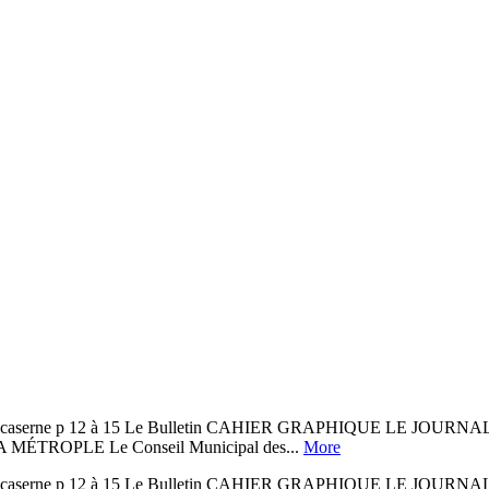
l’ancienne caserne p 12 à 15 Le Bulletin CAHIER GRAPHIQUE
ROPLE Le Conseil Municipal des...
More
l’ancienne caserne p 12 à 15 Le Bulletin CAHIER GRAPHIQUE