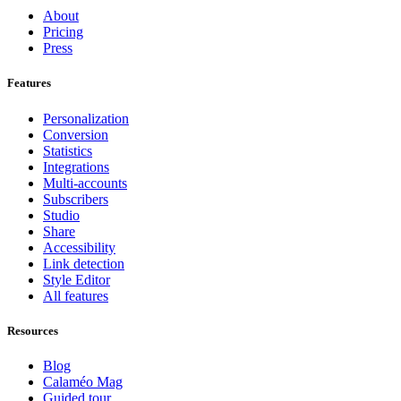
About
Pricing
Press
Features
Personalization
Conversion
Statistics
Integrations
Multi-accounts
Subscribers
Studio
Share
Accessibility
Link detection
Style Editor
All features
Resources
Blog
Calaméo Mag
Guided tour