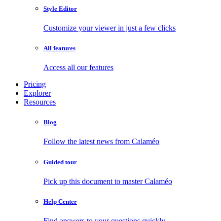
Style Editor
Customize your viewer in just a few clicks
All features
Access all our features
Pricing
Explorer
Resources
Blog
Follow the latest news from Calaméo
Guided tour
Pick up this document to master Calaméo
Help Center
Find answers to your questions quickly