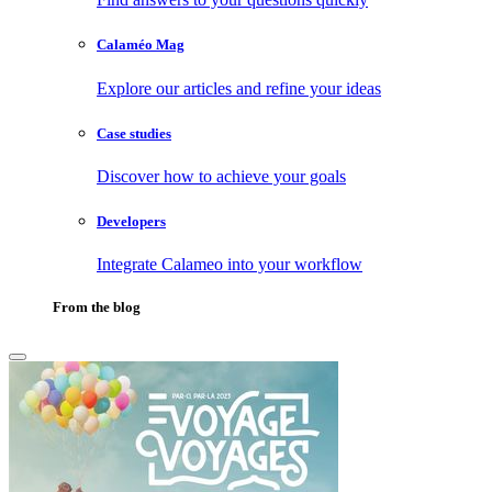
Calaméo Mag
Explore our articles and refine your ideas
Case studies
Discover how to achieve your goals
Developers
Integrate Calameo into your workflow
From the blog