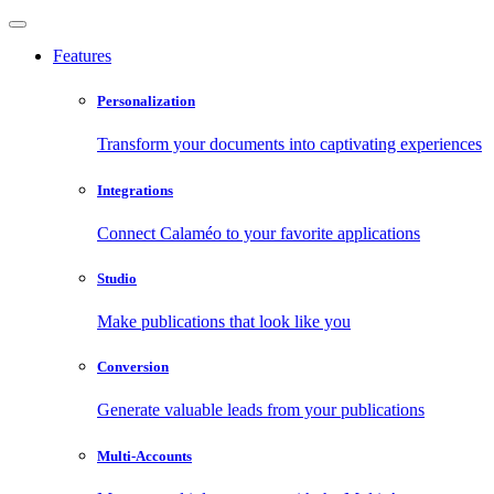
Features
Personalization
Transform your documents into captivating experiences
Integrations
Connect Calaméo to your favorite applications
Studio
Make publications that look like you
Conversion
Generate valuable leads from your publications
Multi-Accounts