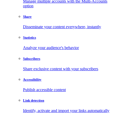
Manage multiple accounts with the Multi-Accounts
option
Share
Disseminate your content everywhere, instantly
Statistics
Analyze your audience's behavior
Subscribers
Share exclusive content with your subscribers
Accessibility
Publish accessible content
Link detection
Identify, activate and import your links automatically