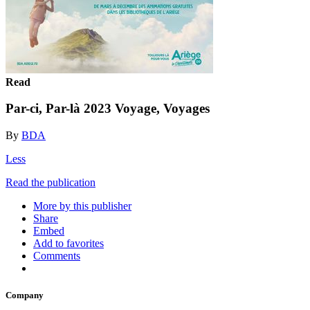
Read
Par-ci, Par-là 2023 Voyage, Voyages
By
BDA
Less
Read the publication
More by this publisher
Share
Embed
Add to favorites
Comments
Company