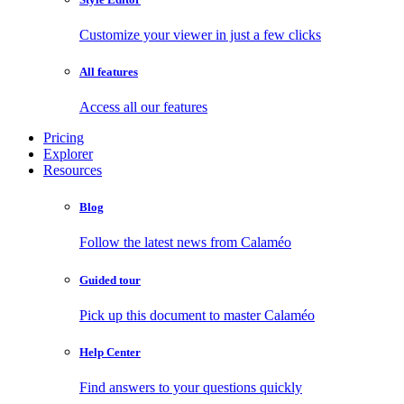
Customize your viewer in just a few clicks
All features
Access all our features
Pricing
Explorer
Resources
Blog
Follow the latest news from Calaméo
Guided tour
Pick up this document to master Calaméo
Help Center
Find answers to your questions quickly