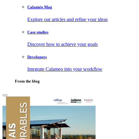
Calaméo Mag
Explore our articles and refine your ideas
Case studies
Discover how to achieve your goals
Developers
Integrate Calameo into your workflow
From the blog