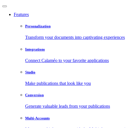
Features
Personalization
Transform your documents into captivating experiences
Integrations
Connect Calaméo to your favorite applications
Studio
Make publications that look like you
Conversion
Generate valuable leads from your publications
Multi-Accounts