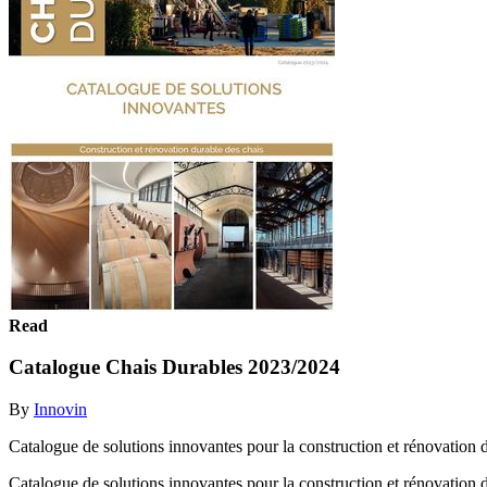
Read
Catalogue Chais Durables 2023/2024
By
Innovin
Catalogue de solutions innovantes pour la construction et rénovation 
Catalogue de solutions innovantes pour la construction et rénovation 