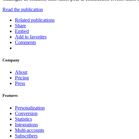
Read the publication
Related publications
Share
Embed
Add to favorites
Comments
Company
About
Pricing
Press
Features
Personalization
Conversion
Statistics
Integrations
Multi-accounts
Subscribers