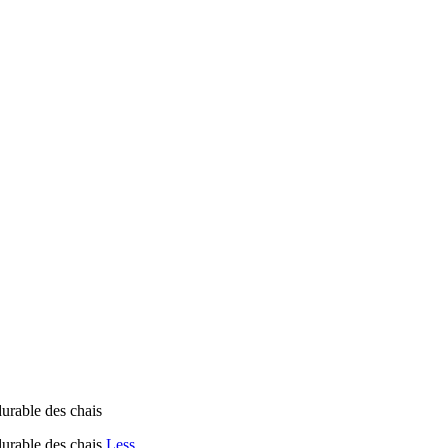
durable des chais
durable des chais
Less