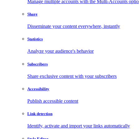
Manage multiple accounts with the Multi-Accounts opti
Share
Disseminate your content everywhere, instantly
Statistics
Analyze your audience's behavior
Subscribers
Share exclusive content with your subscribers
Accessibility
Publish accessible content
Link detection
Identify, activate and import your links automatically
Style Editor