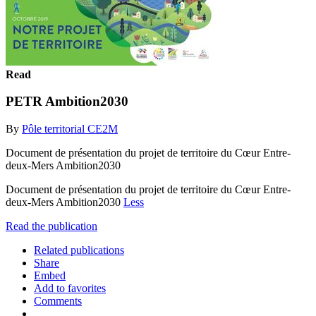
Read
PETR Ambition2030
By
Pôle territorial CE2M
Document de présentation du projet de territoire du Cœur Entre-
deux-Mers Ambition2030
Document de présentation du projet de territoire du Cœur Entre-
deux-Mers Ambition2030
Less
Read the publication
Related publications
Share
Embed
Add to favorites
Comments