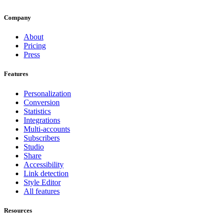
Company
About
Pricing
Press
Features
Personalization
Conversion
Statistics
Integrations
Multi-accounts
Subscribers
Studio
Share
Accessibility
Link detection
Style Editor
All features
Resources