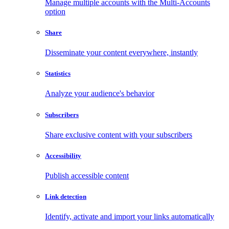
Manage multiple accounts with the Multi-Accounts
option
Share
Disseminate your content everywhere, instantly
Statistics
Analyze your audience's behavior
Subscribers
Share exclusive content with your subscribers
Accessibility
Publish accessible content
Link detection
Identify, activate and import your links automatically