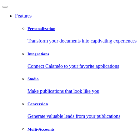
Features
Personalization
Transform your documents into captivating experiences
Integrations
Connect Calaméo to your favorite applications
Studio
Make publications that look like you
Conversion
Generate valuable leads from your publications
Multi-Accounts