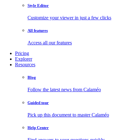
Style Editor
Customize your viewer in just a few clicks
All features
Access all our features
Pricing
Explorer
Resources
Blog
Follow the latest news from Calaméo
Guided tour
Pick up this document to master Calaméo
Help Center
Find answers to your questions quickly