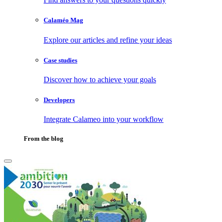
Calaméo Mag
Explore our articles and refine your ideas
Case studies
Discover how to achieve your goals
Developers
Integrate Calameo into your workflow
From the blog