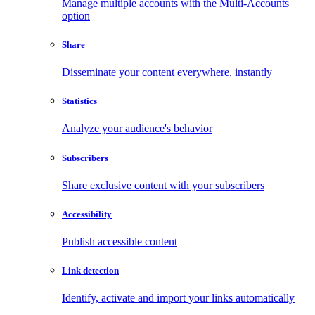
Manage multiple accounts with the Multi-Accounts
option
Share
Disseminate your content everywhere, instantly
Statistics
Analyze your audience's behavior
Subscribers
Share exclusive content with your subscribers
Accessibility
Publish accessible content
Link detection
Identify, activate and import your links automatically