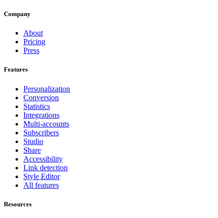
Company
About
Pricing
Press
Features
Personalization
Conversion
Statistics
Integrations
Multi-accounts
Subscribers
Studio
Share
Accessibility
Link detection
Style Editor
All features
Resources