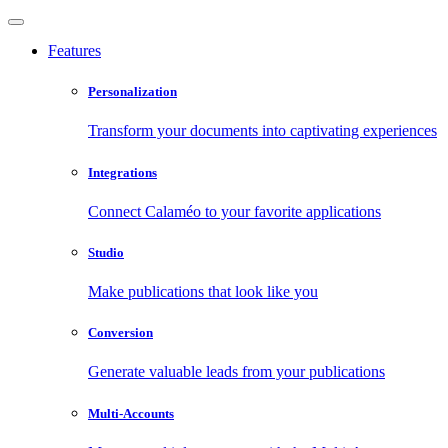
Features
Personalization
Transform your documents into captivating experiences
Integrations
Connect Calaméo to your favorite applications
Studio
Make publications that look like you
Conversion
Generate valuable leads from your publications
Multi-Accounts