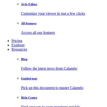
Style Editor
Customize your viewer in just a few clicks
All features
Access all our features
Pricing
Explorer
Resources
Blog
Follow the latest news from Calaméo
Guided tour
Pick up this document to master Calaméo
Help Center
Find answers to your questions quickly