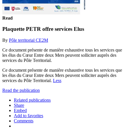
Read
Plaquette PETR offre services Elus
By
Pôle territorial CE2M
Ce document présente de manière exhaustive tous les services que
les élus du Cœur Entre deux Mers peuvent solliciter auprès des
services du Pôle Territorial.
Ce document présente de manière exhaustive tous les services que
les élus du Cœur Entre deux Mers peuvent solliciter auprès des
services du Pôle Territorial.
Less
Read the publication
Related publications
Share
Embed
Add to favorites
Comments