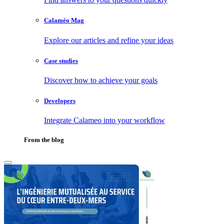
Calaméo Mag
Explore our articles and refine your ideas
Case studies
Discover how to achieve your goals
Developers
Integrate Calameo into your workflow
From the blog