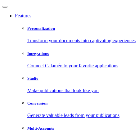
Features
Personalization
Transform your documents into captivating experiences
Integrations
Connect Calaméo to your favorite applications
Studio
Make publications that look like you
Conversion
Generate valuable leads from your publications
Multi-Accounts