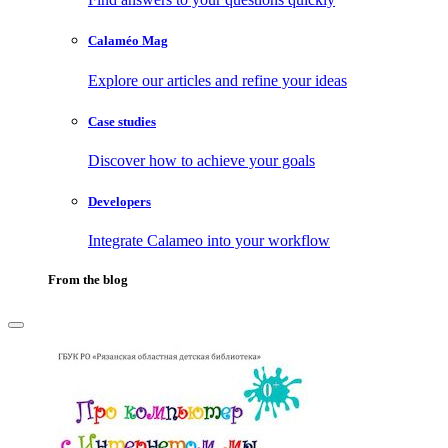
Calaméo Mag
Explore our articles and refine your ideas
Case studies
Discover how to achieve your goals
Developers
Integrate Calameo into your workflow
From the blog