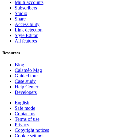
Multi-accounts
Subscribers
Studio
Share
Accessibility
Link detection
Style Editor
All features
Resources
Blog
Calaméo Mag
Guided tour
Case study
Help Center
Developers
English
Safe mode
Contact us
Terms of use
Privacy
Copyright notices
Cookie settings