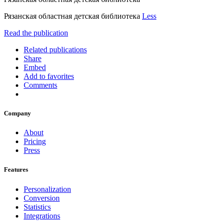
Рязанская областная детская библиотека
Less
Read the publication
Related publications
Share
Embed
Add to favorites
Comments
Company
About
Pricing
Press
Features
Personalization
Conversion
Statistics
Integrations