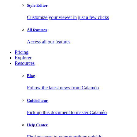
Style Editor
Customize your viewer in just a few clicks
All features
Access all our features
Pricing
Explorer
Resources
Blog
Follow the latest news from Calaméo
Guided tour
Pick up this document to master Calaméo
Help Center
Find answers to your questions quickly