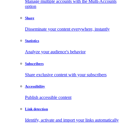
Manage multiple accounts with the Multi-Accounts
option
Share
Disseminate your content everywhere, instantly
Statistics
Analyze your audience's behavior
Subscribers
Share exclusive content with your subscribers
Accessibility
Publish accessible content
Link detection
Identify, activate and import your links automatically