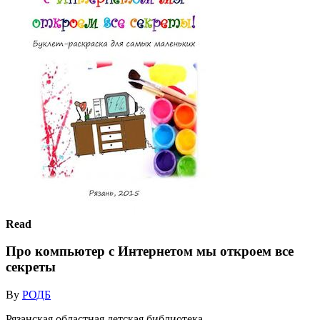
Read
Про компьютер с Интернетом мы откроем все
секреты
By
РОДБ
Рязанская областная детская библиотека