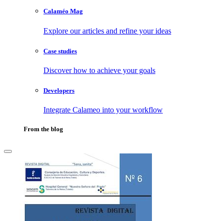
Calaméo Mag
Explore our articles and refine your ideas
Case studies
Discover how to achieve your goals
Developers
Integrate Calameo into your workflow
From the blog