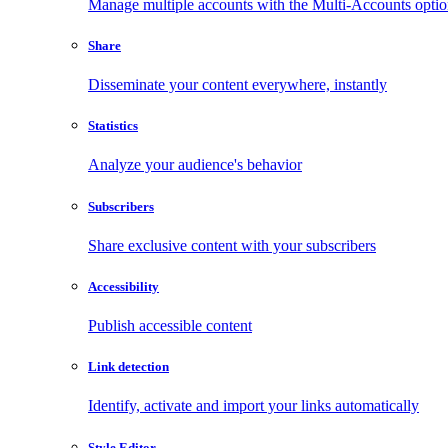
Manage multiple accounts with the Multi-Accounts opti
Share
Disseminate your content everywhere, instantly
Statistics
Analyze your audience's behavior
Subscribers
Share exclusive content with your subscribers
Accessibility
Publish accessible content
Link detection
Identify, activate and import your links automatically
Style Editor