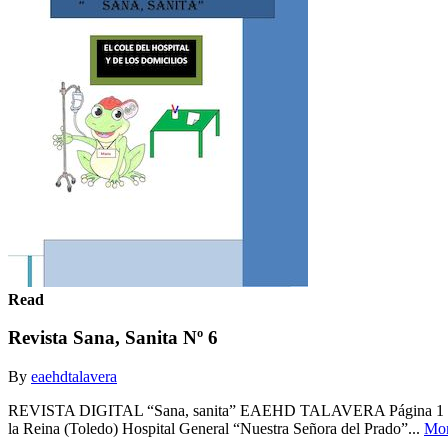
Read
Revista Sana, Sanita Nº 6
By
eaehdtalavera
REVISTA DIGITAL “Sana, sanita” EAEHD TALAVERA Página 1 Nº 6 Co
la Reina (Toledo) Hospital General “Nuestra Señora del Prado”...
Mo