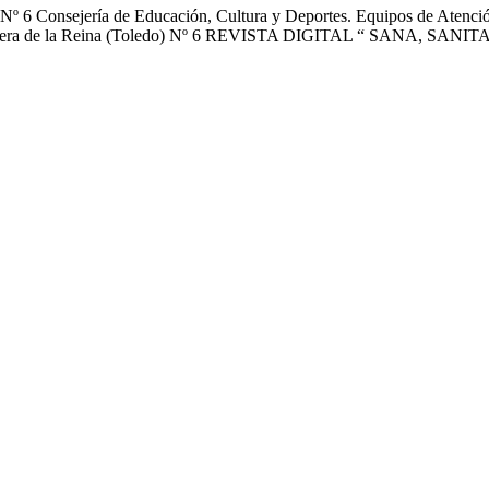
nsejería de Educación, Cultura y Deportes. Equipos de Atención E
o” Talavera de la Reina (Toledo) Nº 6 REVISTA DIGITAL “ SANA