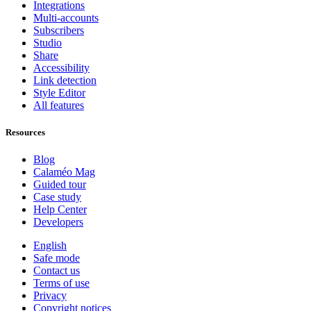
Integrations
Multi-accounts
Subscribers
Studio
Share
Accessibility
Link detection
Style Editor
All features
Resources
Blog
Calaméo Mag
Guided tour
Case study
Help Center
Developers
English
Safe mode
Contact us
Terms of use
Privacy
Copyright notices