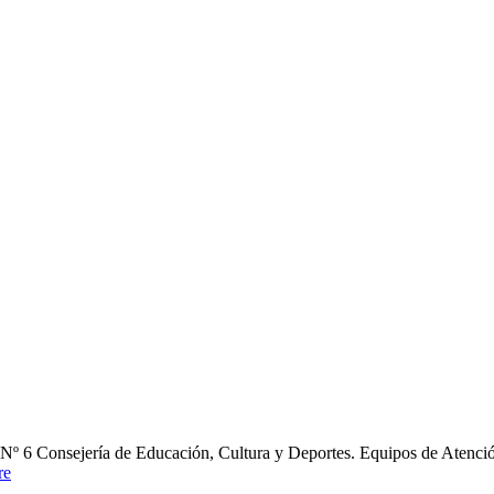
nsejería de Educación, Cultura y Deportes. Equipos de Atención E
re