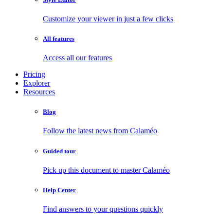
Customize your viewer in just a few clicks
All features
Access all our features
Pricing
Explorer
Resources
Blog
Follow the latest news from Calaméo
Guided tour
Pick up this document to master Calaméo
Help Center
Find answers to your questions quickly