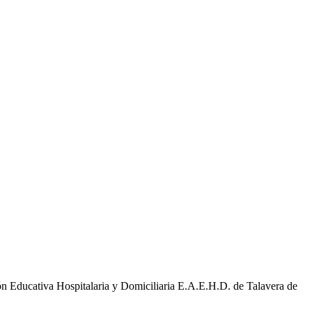
ducativa Hospitalaria y Domiciliaria E.A.E.H.D. de Talavera de