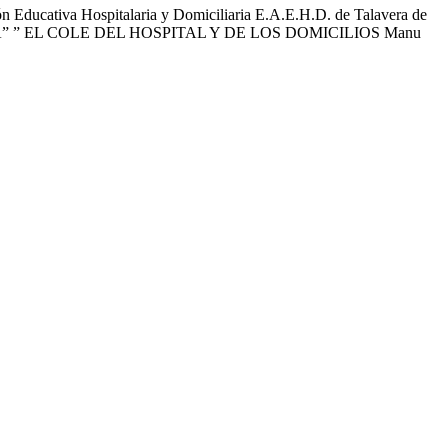
ducativa Hospitalaria y Domiciliaria E.A.E.H.D. de Talavera de
, SANITA” ” EL COLE DEL HOSPITAL Y DE LOS DOMICILIOS Manu