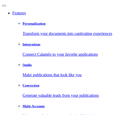
Features
Personalization
Transform your documents into captivating experiences
Integrations
Connect Calaméo to your favorite applications
Studio
Make publications that look like you
Conversion
Generate valuable leads from your publications
Multi-Accounts