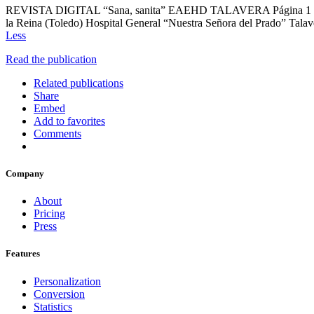
REVISTA DIGITAL “Sana, sanita” EAEHD TALAVERA Página 1 Nº 6 Co
la Reina (Toledo) Hospital General “Nuestra Señora del Prad
Less
Read the publication
Related publications
Share
Embed
Add to favorites
Comments
Company
About
Pricing
Press
Features
Personalization
Conversion
Statistics