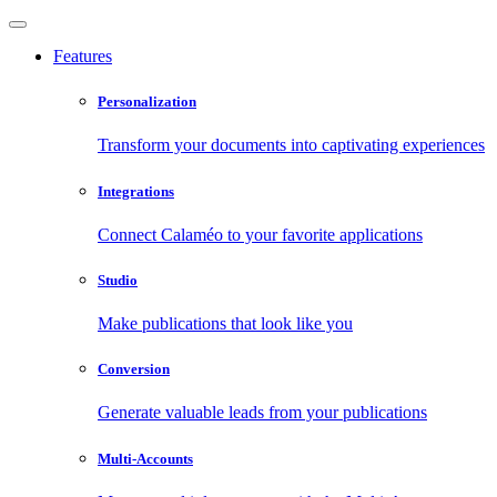
Features
Personalization
Transform your documents into captivating experiences
Integrations
Connect Calaméo to your favorite applications
Studio
Make publications that look like you
Conversion
Generate valuable leads from your publications
Multi-Accounts