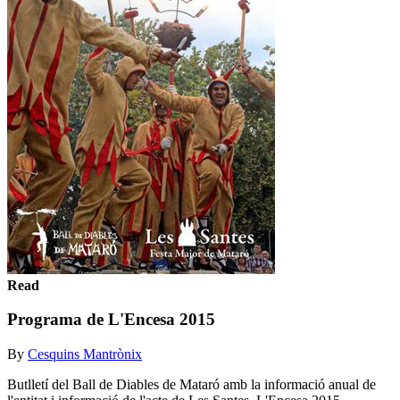
Read
Programa de L'Encesa 2015
By
Cesquins Mantrònix
Butlletí del Ball de Diables de Mataró amb la informació anual de