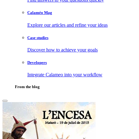
Calaméo Mag
Explore our articles and refine your ideas
Case studies
Discover how to achieve your goals
Developers
Integrate Calameo into your workflow
From the blog