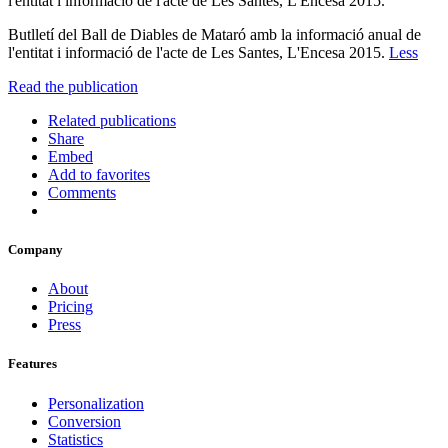
l'entitat i informació de l'acte de Les Santes, L'Encesa 2015.
Butlletí del Ball de Diables de Mataró amb la informació anual de
l'entitat i informació de l'acte de Les Santes, L'Encesa 2015.
Less
Read the publication
Related publications
Share
Embed
Add to favorites
Comments
Company
About
Pricing
Press
Features
Personalization
Conversion
Statistics