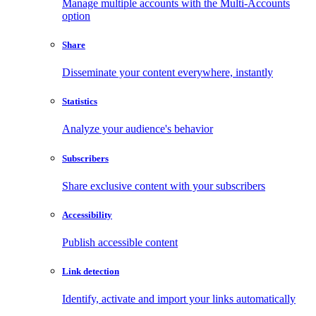
Manage multiple accounts with the Multi-Accounts
option
Share
Disseminate your content everywhere, instantly
Statistics
Analyze your audience's behavior
Subscribers
Share exclusive content with your subscribers
Accessibility
Publish accessible content
Link detection
Identify, activate and import your links automatically