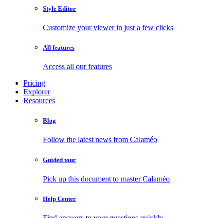
Style Editor
Customize your viewer in just a few clicks
All features
Access all our features
Pricing
Explorer
Resources
Blog
Follow the latest news from Calaméo
Guided tour
Pick up this document to master Calaméo
Help Center
Find answers to your questions quickly