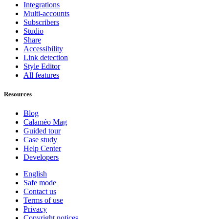
Integrations
Multi-accounts
Subscribers
Studio
Share
Accessibility
Link detection
Style Editor
All features
Resources
Blog
Calaméo Mag
Guided tour
Case study
Help Center
Developers
English
Safe mode
Contact us
Terms of use
Privacy
Copyright notices