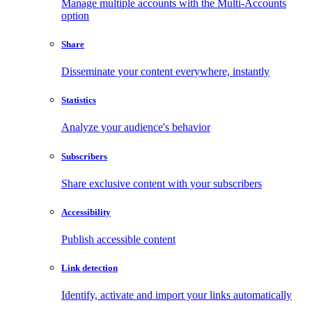
Manage multiple accounts with the Multi-Accounts
option
Share
Disseminate your content everywhere, instantly
Statistics
Analyze your audience's behavior
Subscribers
Share exclusive content with your subscribers
Accessibility
Publish accessible content
Link detection
Identify, activate and import your links automatically