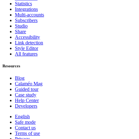
Statistics
Integrations
Multi-accounts
Subscribers
Studio
Share
Accessibility
Link detection
Style Editor
All features
Resources
Blog
Calaméo Mag
Guided tour
Case study
Help Center
Developers
English
Safe mode
Contact us
Terms of use
Privacy