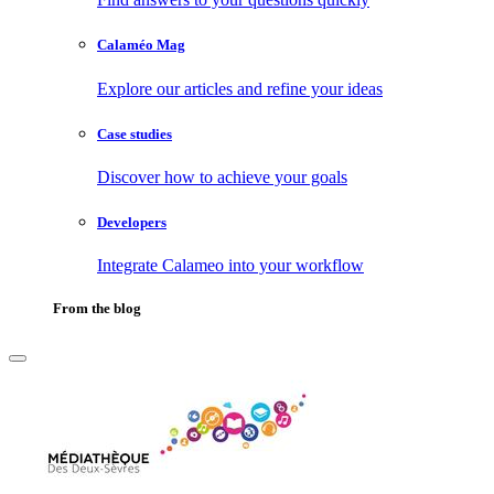
Calaméo Mag
Explore our articles and refine your ideas
Case studies
Discover how to achieve your goals
Developers
Integrate Calameo into your workflow
From the blog