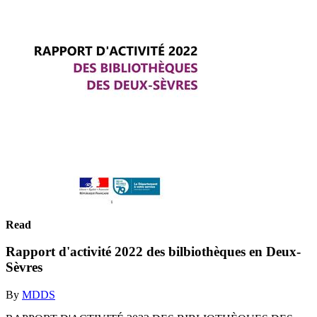
Read
Rapport d'activité 2022 des bilbiothèques en Deux-
Sèvres
By
MDDS