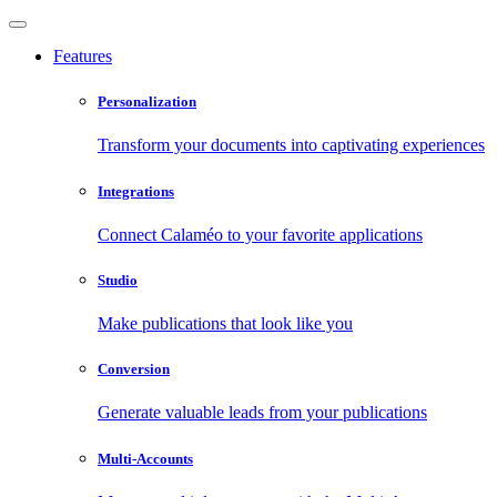
Features
Personalization
Transform your documents into captivating experiences
Integrations
Connect Calaméo to your favorite applications
Studio
Make publications that look like you
Conversion
Generate valuable leads from your publications
Multi-Accounts