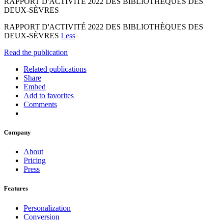
RAPPORT D'ACTIVITÉ 2022 DES BIBLIOTHÈQUES DES
DEUX-SÈVRES
RAPPORT D'ACTIVITÉ 2022 DES BIBLIOTHÈQUES DES
DEUX-SÈVRES
Less
Read the publication
Related publications
Share
Embed
Add to favorites
Comments
Company
About
Pricing
Press
Features
Personalization
Conversion