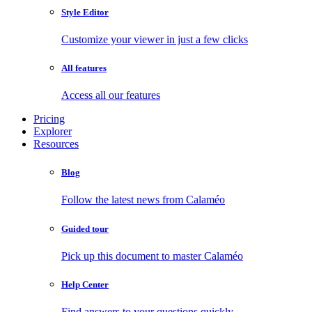
Style Editor
Customize your viewer in just a few clicks
All features
Access all our features
Pricing
Explorer
Resources
Blog
Follow the latest news from Calaméo
Guided tour
Pick up this document to master Calaméo
Help Center
Find answers to your questions quickly