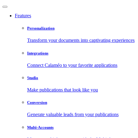
Features
Personalization
Transform your documents into captivating experiences
Integrations
Connect Calaméo to your favorite applications
Studio
Make publications that look like you
Conversion
Generate valuable leads from your publications
Multi-Accounts