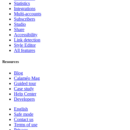
Statistics
Integrations
Multi-accounts
Subscribers
Studio
Share
Accessibility
Link detection
Style Editor
All features
Resources
Blog
Calaméo Mag
Guided tour
Case study
Help Center
Developers
English
Safe mode
Contact us
Terms of use
Privacy