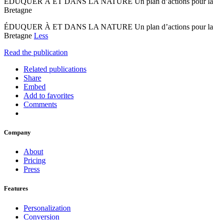
ÉDUQUER À ET DANS LA NATURE Un plan d’actions pour la
Bretagne
ÉDUQUER À ET DANS LA NATURE Un plan d’actions pour la
Bretagne
Less
Read the publication
Related publications
Share
Embed
Add to favorites
Comments
Company
About
Pricing
Press
Features
Personalization
Conversion