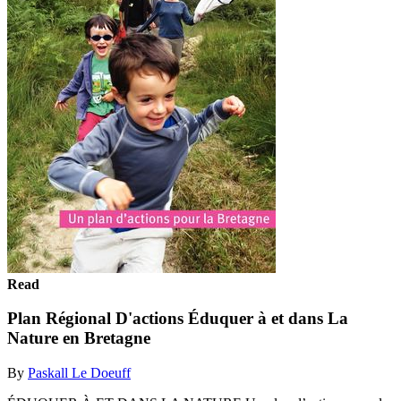
Read
Plan Régional D'actions Éduquer à et dans La
Nature en Bretagne
By
Paskall Le Doeuff