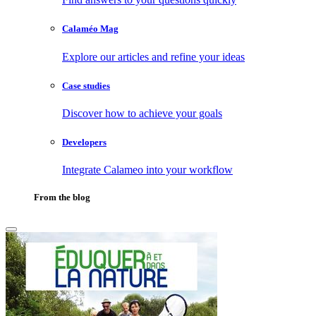
Calaméo Mag
Explore our articles and refine your ideas
Case studies
Discover how to achieve your goals
Developers
Integrate Calameo into your workflow
From the blog