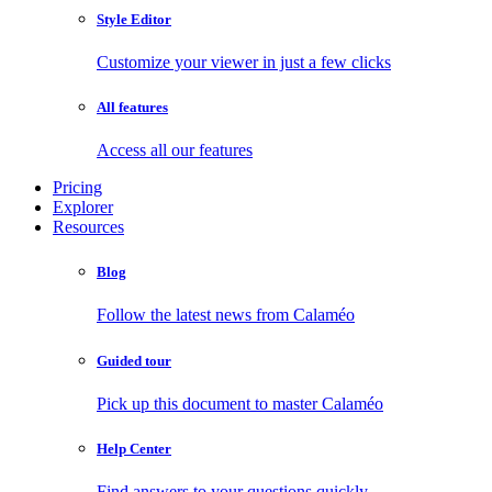
Style Editor
Customize your viewer in just a few clicks
All features
Access all our features
Pricing
Explorer
Resources
Blog
Follow the latest news from Calaméo
Guided tour
Pick up this document to master Calaméo
Help Center
Find answers to your questions quickly