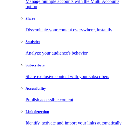
Manage multiple accounts with the Multi-Accounts
option
Share
Disseminate your content everywhere, instantly
Statistics
Analyze your audience's behavior
Subscribers
Share exclusive content with your subscribers
Accessibility
Publish accessible content
Link detection
Identify, activate and import your links automatically