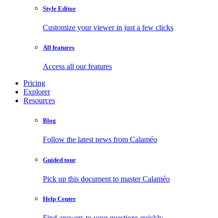
Style Editor
Customize your viewer in just a few clicks
All features
Access all our features
Pricing
Explorer
Resources
Blog
Follow the latest news from Calaméo
Guided tour
Pick up this document to master Calaméo
Help Center
Find answers to your questions quickly