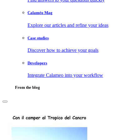
Calaméo Mag
Explore our articles and refine your ideas
Case studies
Discover how to achieve your goals
Developers
Integrate Calameo into your workflow
From the blog