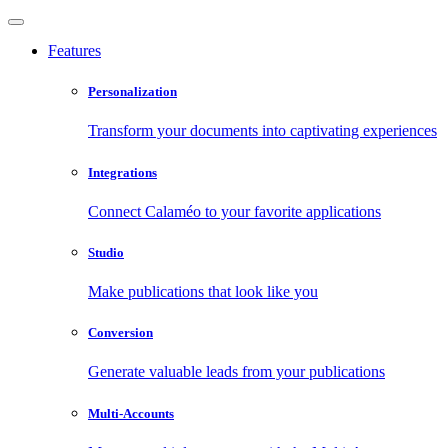
Features
Personalization
Transform your documents into captivating experiences
Integrations
Connect Calaméo to your favorite applications
Studio
Make publications that look like you
Conversion
Generate valuable leads from your publications
Multi-Accounts