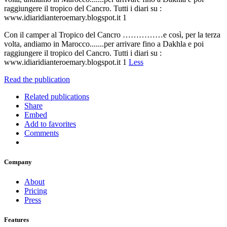
raggiungere il tropico del Cancro. Tutti i diari su :
www.idiaridianteroemary.blogspot.it 1
Con il camper al Tropico del Cancro ……………e così, per la terza
volta, andiamo in Marocco.......per arrivare fino a Dakhla e poi
raggiungere il tropico del Cancro. Tutti i diari su :
www.idiaridianteroemary.blogspot.it 1
Less
Read the publication
Related publications
Share
Embed
Add to favorites
Comments
Company
About
Pricing
Press
Features