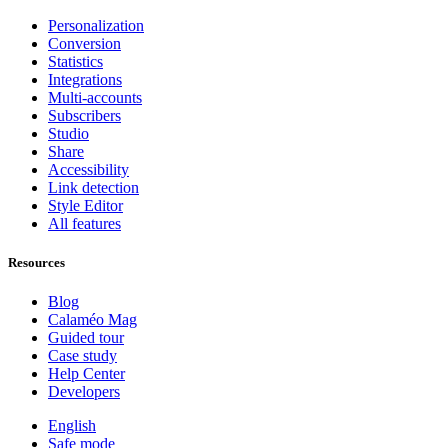
Personalization
Conversion
Statistics
Integrations
Multi-accounts
Subscribers
Studio
Share
Accessibility
Link detection
Style Editor
All features
Resources
Blog
Calaméo Mag
Guided tour
Case study
Help Center
Developers
English
Safe mode