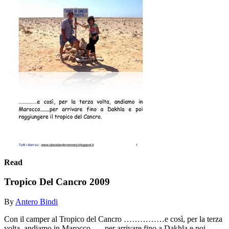
Read
Tropico Del Cancro 2009
By
Antero Bindi
Con il camper al Tropico del Cancro ……………e così, per la terza
volta, andiamo in Marocco.......per arrivare fino a Dakhla e poi