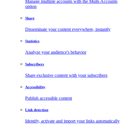
Manage multiple accounts with the Multi-Accounts
option
Share
Disseminate your content everywhere, instantly
Statistics
Analyze your audience's behavior
Subscribers
Share exclusive content with your subscribers
Accessibility
Publish accessible content
Link detection
Identify, activate and import your links automatically