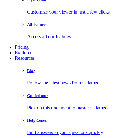
Customize your viewer in just a few clicks
All features
Access all our features
Pricing
Explorer
Resources
Blog
Follow the latest news from Calaméo
Guided tour
Pick up this document to master Calaméo
Help Center
Find answers to your questions quickly