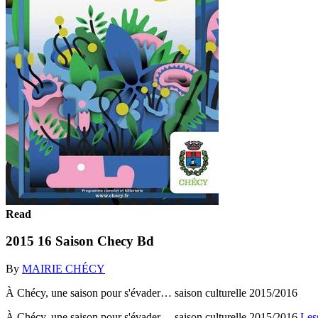
Read
2015 16 Saison Checy Bd
By
MAIRIE CHÉCY
À Chécy, une saison pour s'évader… saison culturelle 2015/2016
À Chécy, une saison pour s'évader… saison culturelle 2015/2016
Les