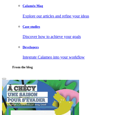
Calaméo Mag
Explore our articles and refine your ideas
Case studies
Discover how to achieve your goals
Developers
Integrate Calameo into your workflow
From the blog