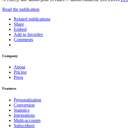
Read the publication
Related publications
Share
Embed
Add to favorites
Comments
Company
About
Pricing
Press
Features
Personalization
Conversion
Statistics
Integrations
Multi-accounts
Subscribers