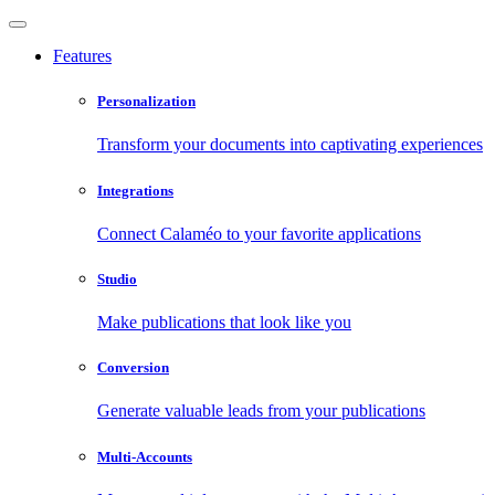
Features
Personalization
Transform your documents into captivating experiences
Integrations
Connect Calaméo to your favorite applications
Studio
Make publications that look like you
Conversion
Generate valuable leads from your publications
Multi-Accounts