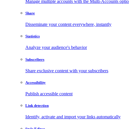
Manage multiple accounts with the Multi-Accounts opti
Share
Disseminate your content everywhere, instantly
Statistics
Analyze your audience's behavior
Subscribers
Share exclusive content with your subscribers
Accessibility
Publish accessible content
Link detection
Identify, activate and import your links automatically
Style Editor