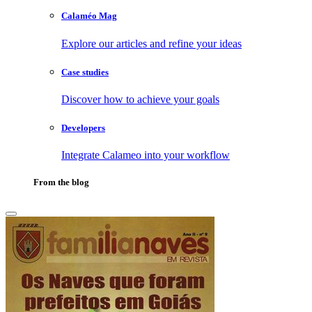
Calaméo Mag
Explore our articles and refine your ideas
Case studies
Discover how to achieve your goals
Developers
Integrate Calameo into your workflow
From the blog