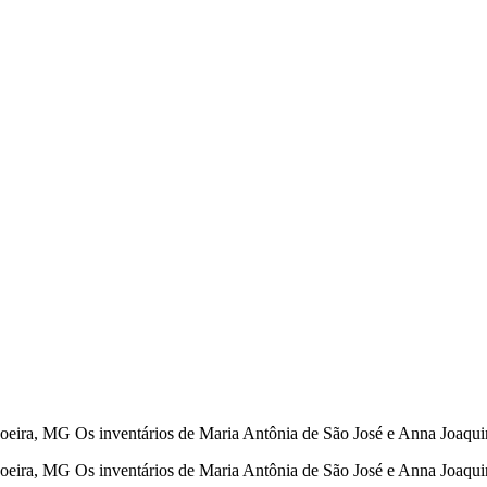
eira, MG Os inventários de Maria Antônia de São José e Anna Joaqu
oeira, MG Os inventários de Maria Antônia de São José e Anna Joaq