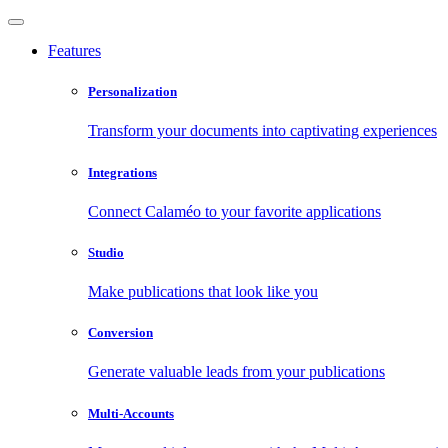
Features
Personalization
Transform your documents into captivating experiences
Integrations
Connect Calaméo to your favorite applications
Studio
Make publications that look like you
Conversion
Generate valuable leads from your publications
Multi-Accounts