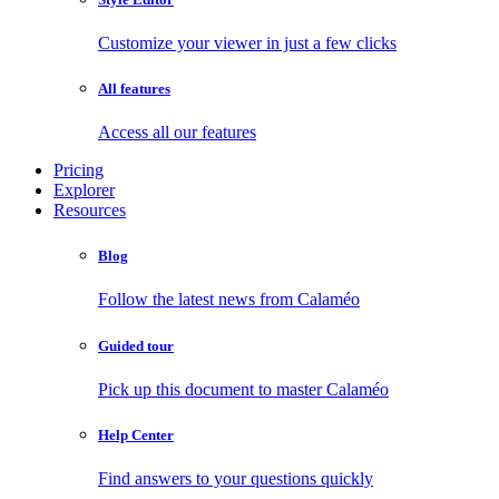
Customize your viewer in just a few clicks
All features
Access all our features
Pricing
Explorer
Resources
Blog
Follow the latest news from Calaméo
Guided tour
Pick up this document to master Calaméo
Help Center
Find answers to your questions quickly