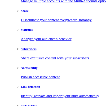
Manage multiple accounts with the Multi-Accounts opti
Share
Disseminate your content everywhere, instantly
Statistics
Analyze your audience's behavior
Subscribers
Share exclusive content with your subscribers
Accessibility
Publish accessible content
Link detection
Identify, activate and import your links automatically
Style Editor