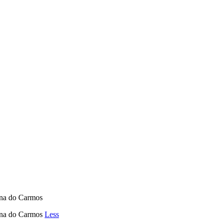
ina do Carmos
uina do Carmos
Less