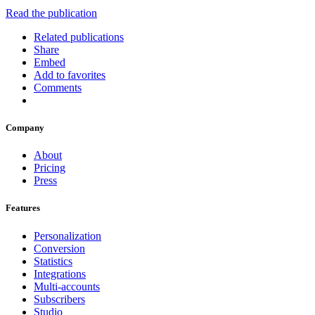
Read the publication
Related publications
Share
Embed
Add to favorites
Comments
Company
About
Pricing
Press
Features
Personalization
Conversion
Statistics
Integrations
Multi-accounts
Subscribers
Studio