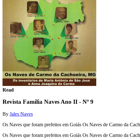
Read
Revista Família Naves Ano II - Nº 9
By
Jales Naves
Os Naves que foram prefeitos em Goiás Os Naves de Carmo da Cacho
Os Naves que foram prefeitos em Goiás Os Naves de Carmo da Cach