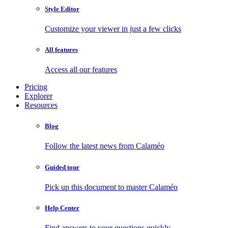
Style Editor
Customize your viewer in just a few clicks
All features
Access all our features
Pricing
Explorer
Resources
Blog
Follow the latest news from Calaméo
Guided tour
Pick up this document to master Calaméo
Help Center
Find answers to your questions quickly