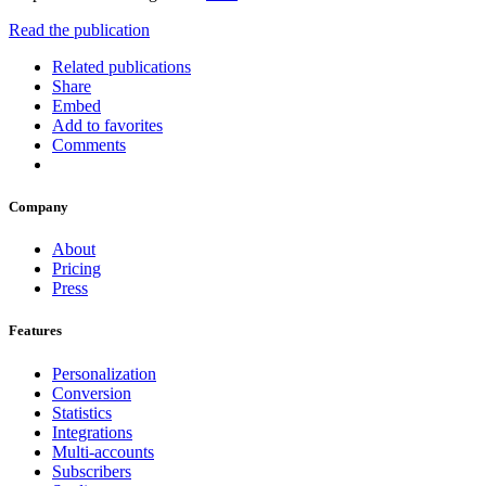
Read the publication
Related publications
Share
Embed
Add to favorites
Comments
Company
About
Pricing
Press
Features
Personalization
Conversion
Statistics
Integrations
Multi-accounts
Subscribers