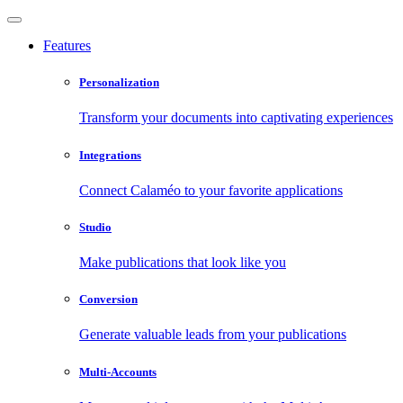
Features
Personalization
Transform your documents into captivating experiences
Integrations
Connect Calaméo to your favorite applications
Studio
Make publications that look like you
Conversion
Generate valuable leads from your publications
Multi-Accounts