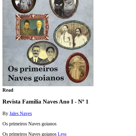
Read
Revista Família Naves Ano I - Nº 1
By
Jales Naves
Os primeiros Naves goianos
Os primeiros Naves goianos
Less