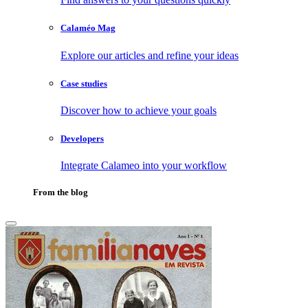
Calaméo Mag
Explore our articles and refine your ideas
Case studies
Discover how to achieve your goals
Developers
Integrate Calameo into your workflow
From the blog