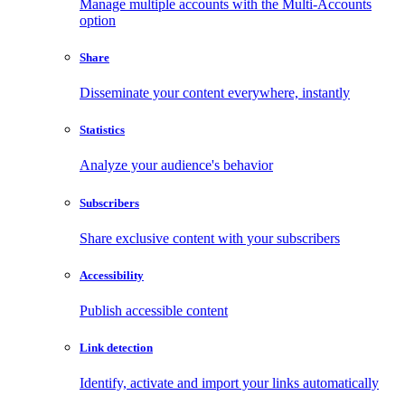
Manage multiple accounts with the Multi-Accounts
option
Share
Disseminate your content everywhere, instantly
Statistics
Analyze your audience's behavior
Subscribers
Share exclusive content with your subscribers
Accessibility
Publish accessible content
Link detection
Identify, activate and import your links automatically