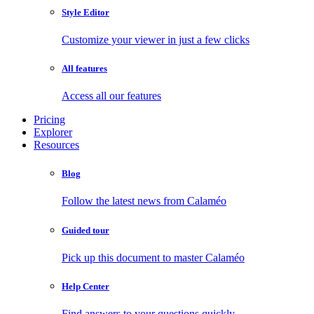
Style Editor
Customize your viewer in just a few clicks
All features
Access all our features
Pricing
Explorer
Resources
Blog
Follow the latest news from Calaméo
Guided tour
Pick up this document to master Calaméo
Help Center
Find answers to your questions quickly