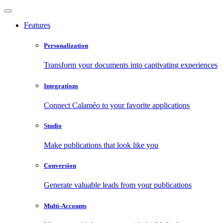
Features
Personalization
Transform your documents into captivating experiences
Integrations
Connect Calaméo to your favorite applications
Studio
Make publications that look like you
Conversion
Generate valuable leads from your publications
Multi-Accounts