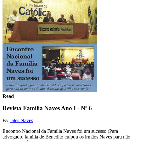
Read
Revista Família Naves Ano I - Nº 6
By
Jales Naves
Encontro Nacional da Família Naves foi um sucesso (Para
advogado, família de Benedito culpou os irmãos Naves para não