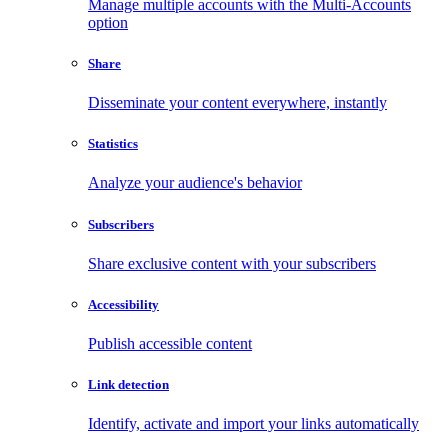
Manage multiple accounts with the Multi-Accounts
option
Share
Disseminate your content everywhere, instantly
Statistics
Analyze your audience's behavior
Subscribers
Share exclusive content with your subscribers
Accessibility
Publish accessible content
Link detection
Identify, activate and import your links automatically