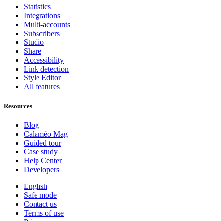
Statistics
Integrations
Multi-accounts
Subscribers
Studio
Share
Accessibility
Link detection
Style Editor
All features
Resources
Blog
Calaméo Mag
Guided tour
Case study
Help Center
Developers
English
Safe mode
Contact us
Terms of use