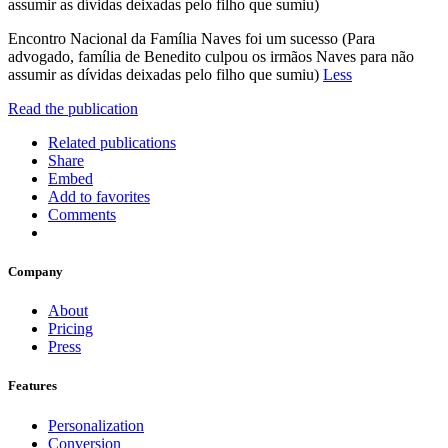
assumir as dívidas deixadas pelo filho que sumiu)
Encontro Nacional da Família Naves foi um sucesso (Para
advogado, família de Benedito culpou os irmãos Naves para não
assumir as dívidas deixadas pelo filho que sumiu)
Less
Read the publication
Related publications
Share
Embed
Add to favorites
Comments
Company
About
Pricing
Press
Features
Personalization
Conversion