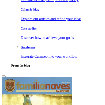
Calaméo Mag
Explore our articles and refine your ideas
Case studies
Discover how to achieve your goals
Developers
Integrate Calameo into your workflow
From the blog