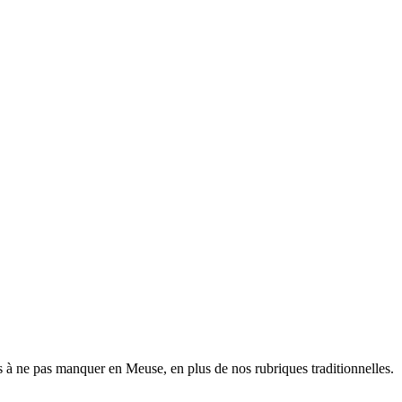
 à ne pas manquer en Meuse, en plus de nos rubriques traditionnelles.