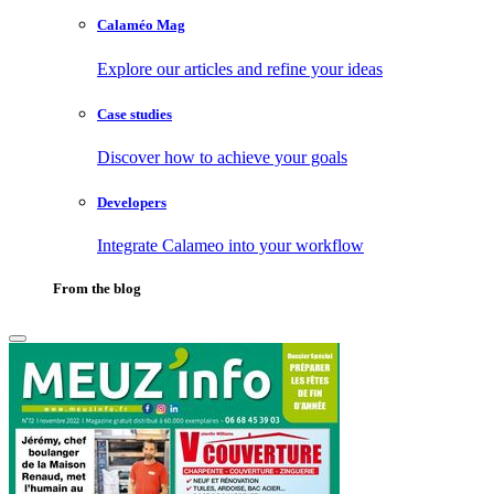
Calaméo Mag
Explore our articles and refine your ideas
Case studies
Discover how to achieve your goals
Developers
Integrate Calameo into your workflow
From the blog