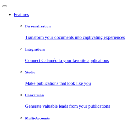
Features
Personalization
Transform your documents into captivating experiences
Integrations
Connect Calaméo to your favorite applications
Studio
Make publications that look like you
Conversion
Generate valuable leads from your publications
Multi-Accounts