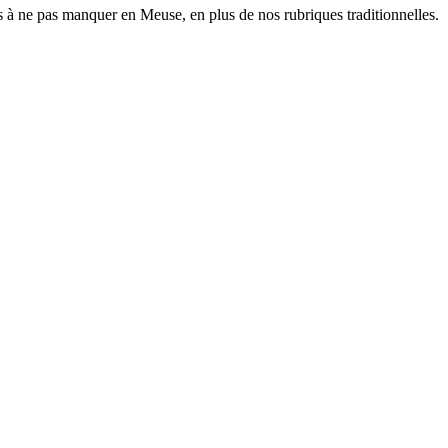
 à ne pas manquer en Meuse, en plus de nos rubriques traditionnelles.