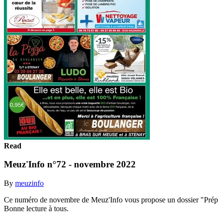
Read
Meuz'Info n°72 - novembre 2022
By
meuzinfo
Ce numéro de novembre de Meuz'Info vous propose un dossier "Préparer
Bonne lecture à tous.