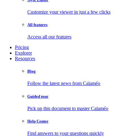
Customize your viewer in just a few clicks
All features
Access all our features
Pricing
Explorer
Resources
Blog
Follow the latest news from Calaméo
Guided tour
Pick up this document to master Calaméo
Help Center
Find answers to your questions quickly