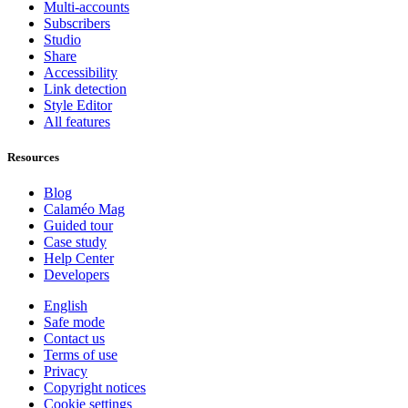
Multi-accounts
Subscribers
Studio
Share
Accessibility
Link detection
Style Editor
All features
Resources
Blog
Calaméo Mag
Guided tour
Case study
Help Center
Developers
English
Safe mode
Contact us
Terms of use
Privacy
Copyright notices
Cookie settings