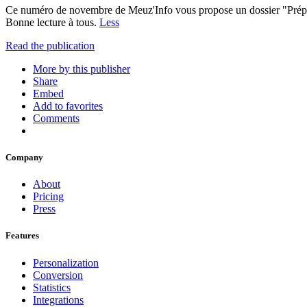
Ce numéro de novembre de Meuz'Info vous propose un dossier "Préparer
Bonne lecture à tous.
Less
Read the publication
More by this publisher
Share
Embed
Add to favorites
Comments
Company
About
Pricing
Press
Features
Personalization
Conversion
Statistics
Integrations