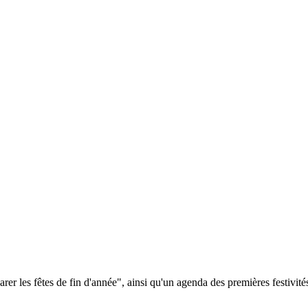
 les fêtes de fin d'année", ainsi qu'un agenda des premières festivités