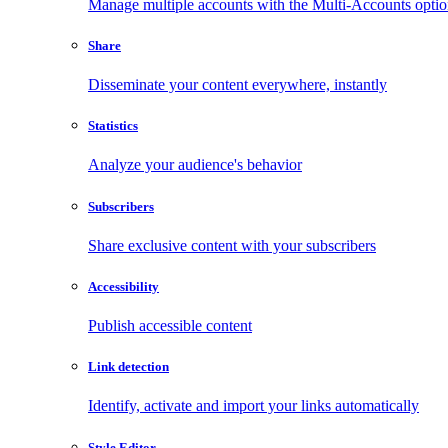
Manage multiple accounts with the Multi-Accounts opti
Share
Disseminate your content everywhere, instantly
Statistics
Analyze your audience's behavior
Subscribers
Share exclusive content with your subscribers
Accessibility
Publish accessible content
Link detection
Identify, activate and import your links automatically
Style Editor