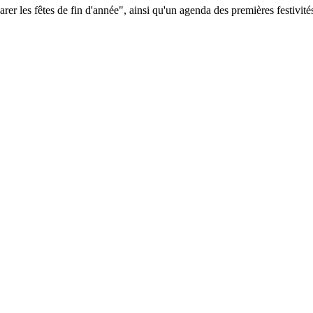
 les fêtes de fin d'année", ainsi qu'un agenda des premières festivités