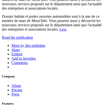
nouveaux services proposés sur le département ainsi que l'actualité
des entreprises et associations locales.
Dossier habitat et portes ouvertes automobiles sont à la une de ce
numéro de mars de Meuz'Info. Vous pourrez aussi y découvrir les
nouveaux services proposés sur le département ainsi que l'actualité
des entreprises et associations locales.
Less
Read the publication
More by this publisher
Share
Embed
Add to favorites
Comments
Company
About
Pricing
Press
Features