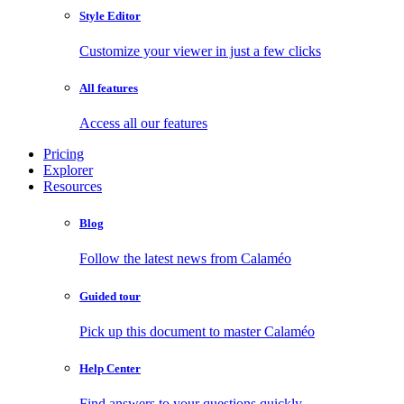
Style Editor
Customize your viewer in just a few clicks
All features
Access all our features
Pricing
Explorer
Resources
Blog
Follow the latest news from Calaméo
Guided tour
Pick up this document to master Calaméo
Help Center
Find answers to your questions quickly