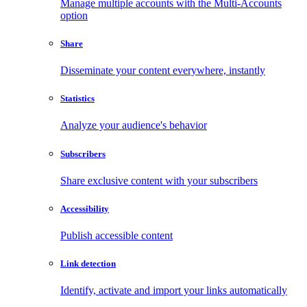
Manage multiple accounts with the Multi-Accounts
option
Share
Disseminate your content everywhere, instantly
Statistics
Analyze your audience's behavior
Subscribers
Share exclusive content with your subscribers
Accessibility
Publish accessible content
Link detection
Identify, activate and import your links automatically