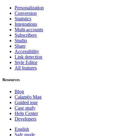
Personalization
Conversion
Statistics
Integrations
Multi-accounts
Subscribers
Studio
Share
Accessibility
Link detection
Style Editor
All features
Resources
Blog
Calaméo Mag
Guided tour
Case study
Help Center
Developers
English
Safe mode