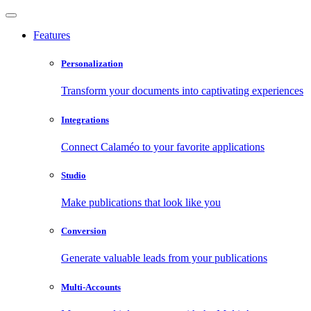
Features
Personalization
Transform your documents into captivating experiences
Integrations
Connect Calaméo to your favorite applications
Studio
Make publications that look like you
Conversion
Generate valuable leads from your publications
Multi-Accounts