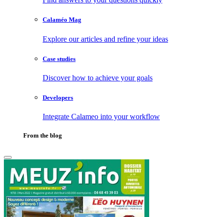
Calaméo Mag
Explore our articles and refine your ideas
Case studies
Discover how to achieve your goals
Developers
Integrate Calameo into your workflow
From the blog