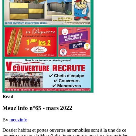
Read
Meuz'Info n°65 - mars 2022
By
meuzinfo
Dossier habitat et portes ouvertes automobiles sont à la une de ce
numéro de mars de Meuz'Info. Vous pourrez aussi y découvrir les