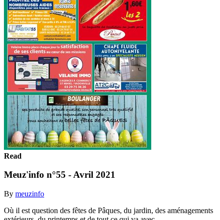
Read
Meuz'info n°55 - Avril 2021
By
meuzinfo
Où il est question des fêtes de Pâques, du jardin, des aménagements
extérieurs, du printemps et de tout ce qui va avec...