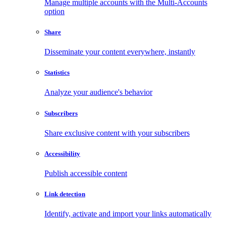
Manage multiple accounts with the Multi-Accounts
option
Share
Disseminate your content everywhere, instantly
Statistics
Analyze your audience's behavior
Subscribers
Share exclusive content with your subscribers
Accessibility
Publish accessible content
Link detection
Identify, activate and import your links automatically