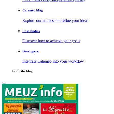
Calaméo Mag
Explore our articles and refine your ideas
Case studies
Discover how to achieve your goals
Developers
Integrate Calameo into your workflow
From the blog