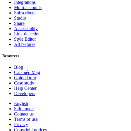
Integrations
Multi-accounts
Subscribers
Studio
Share
Accessibility
Link detection
Style Editor
All features
Resources
Blog
Calaméo Mag
Guided tour
Case study
Help Center
Developers
English
Safe mode
Contact us
Terms of use
Privacy
Copyright notices