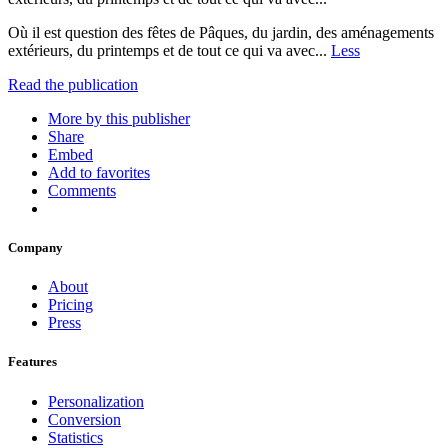
Où il est question des fêtes de Pâques, du jardin, des aménagements
extérieurs, du printemps et de tout ce qui va avec...
Less
Read the publication
More by this publisher
Share
Embed
Add to favorites
Comments
Company
About
Pricing
Press
Features
Personalization
Conversion
Statistics