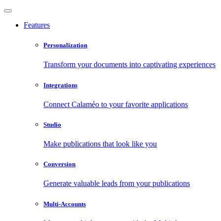
Features
Personalization
Transform your documents into captivating experiences
Integrations
Connect Calaméo to your favorite applications
Studio
Make publications that look like you
Conversion
Generate valuable leads from your publications
Multi-Accounts