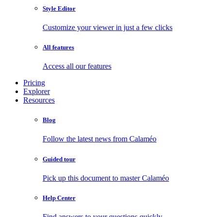
Style Editor
Customize your viewer in just a few clicks
All features
Access all our features
Pricing
Explorer
Resources
Blog
Follow the latest news from Calaméo
Guided tour
Pick up this document to master Calaméo
Help Center
Find answers to your questions quickly