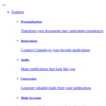
Features
Personalization
Transform your documents into captivating experiences
Integrations
Connect Calaméo to your favorite applications
Studio
Make publications that look like you
Conversion
Generate valuable leads from your publications
Multi-Accounts