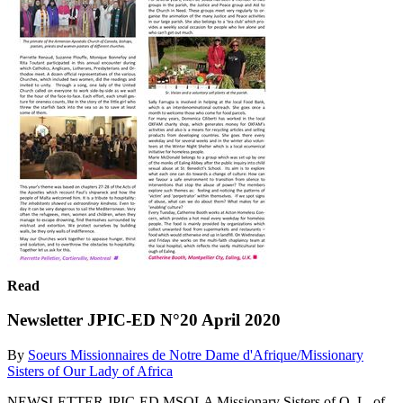
Read
Newsletter JPIC-ED N°20 April 2020
By
Soeurs Missionnaires de Notre Dame d'Afrique/Missionary
Sisters of Our Lady of Africa
NEWSLETTER JPIC-ED MSOLA Missionary Sisters of O. L. of