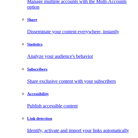
Manage multiple accounts with the Multi-Accounts
option
Share
Disseminate your content everywhere, instantly
Statistics
Analyze your audience's behavior
Subscribers
Share exclusive content with your subscribers
Accessibility
Publish accessible content
Link detection
Identify, activate and import your links automatically