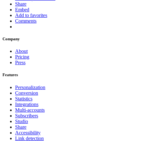
Share
Embed
Add to favorites
Comments
Company
About
Pricing
Press
Features
Personalization
Conversion
Statistics
Integrations
Multi-accounts
Subscribers
Studio
Share
Accessibility
Link detection