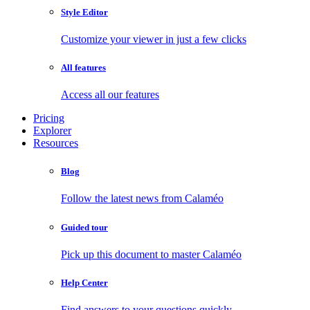
Style Editor
Customize your viewer in just a few clicks
All features
Access all our features
Pricing
Explorer
Resources
Blog
Follow the latest news from Calaméo
Guided tour
Pick up this document to master Calaméo
Help Center
Find answers to your questions quickly