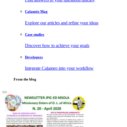
Calaméo Mag
Explore our articles and refine your ideas
Case studies
Discover how to achieve your goals
Developers
Integrate Calameo into your workflow
From the blog