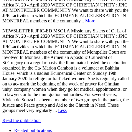
Africa N. 20 - April 2020 WEEK OF CHRISTIAN UNITY : JPIC
AT MONTPELIER COMMUNITY We want to share with you the
JPIC-activities in which the ECUMENICAL CELEBRATION IN
MONTREAL members of the community...
More
NEWSLETTER JPIC-ED MSOLA Missionary Sisters of O. L. of
Africa N. 20 - April 2020 WEEK OF CHRISTIAN UNITY : JPIC
AT MONTPELIER COMMUNITY We want to share with you the
JPIC-activities in which the ECUMENICAL CELEBRATION IN
MONTREAL members of the community of Montpelier Court are
involved In Montreal, the Armenian Apostolic Cathedral of
St.Gregory on a regular basis. the Illuminator hosted the celebration
organized by the Ca- Marion Carabott is a volunteer at Bakhita
House, which is a nadian Ecumenical Center on Sunday 19th
January 2020 to refuge for trafficked women. She is regularly called
on to ac- mark the beginning of the week of prayer for Chritian
unity. company women when they go for medical appointments, or
to lawyers or to the immigration authorities. For several years,
Vivien de Souza has been a member of two groups in the parish, the
Justice and Peace group and Aid to the Church in Need. These
groups meet very regularly ...
Less
Read the publication
Related publications