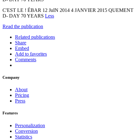
C'EST LE ! ÉBAR 12 JuIN 2014 4 JANVIER 2015 QUEMENT
D- DAY 70 YEARS
Less
Read the publication
Related publications
Share
Embed
Add to favorites
Comments
Company
About
Pricing
Press
Features
Personalization
Conversion
Statistics