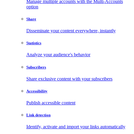
Manage multiple accounts with the Multi-Accounts
option
Share
Disseminate your content everywhere, instantly
Statistics
Analyze your audience's behavior
Subscribers
Share exclusive content with your subscribers
Accessibility
Publish accessible content
Link detection
Identify, activate and import your links automatically