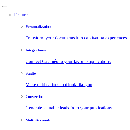
Features
Personalization
Transform your documents into captivating experiences
Integrations
Connect Calaméo to your favorite applications
Studio
Make publications that look like you
Conversion
Generate valuable leads from your publications
Multi-Accounts