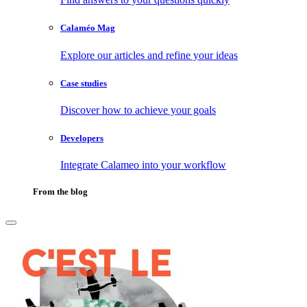
Calaméo Mag
Explore our articles and refine your ideas
Case studies
Discover how to achieve your goals
Developers
Integrate Calameo into your workflow
From the blog