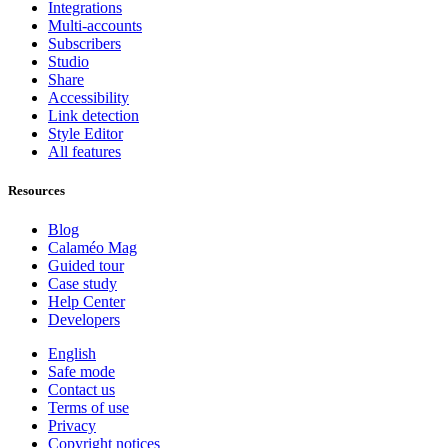
Integrations
Multi-accounts
Subscribers
Studio
Share
Accessibility
Link detection
Style Editor
All features
Resources
Blog
Calaméo Mag
Guided tour
Case study
Help Center
Developers
English
Safe mode
Contact us
Terms of use
Privacy
Copyright notices