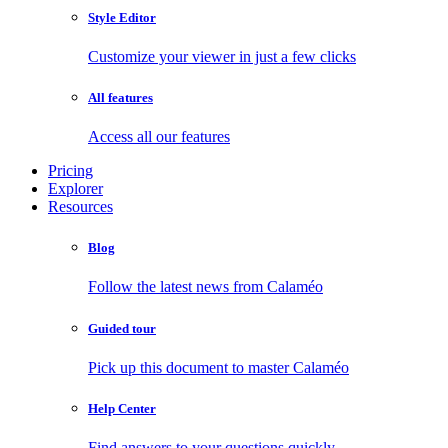
Style Editor
Customize your viewer in just a few clicks
All features
Access all our features
Pricing
Explorer
Resources
Blog
Follow the latest news from Calaméo
Guided tour
Pick up this document to master Calaméo
Help Center
Find answers to your questions quickly