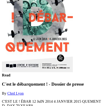
Read
C'est le débarquement ! - Dossier de presse
By
Chrd Lyon
C'EST LE ! ÉBAR 12 JuIN 2014 4 JANVIER 2015 QUEMENT
D- DAY 70 YEARS