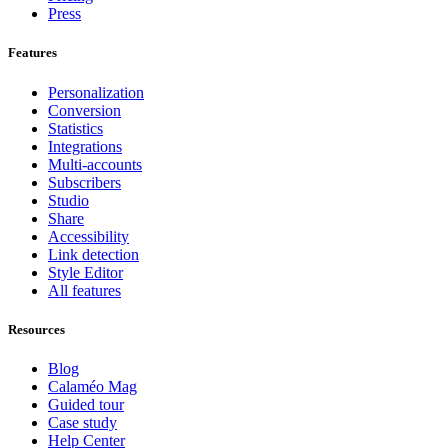
Press
Features
Personalization
Conversion
Statistics
Integrations
Multi-accounts
Subscribers
Studio
Share
Accessibility
Link detection
Style Editor
All features
Resources
Blog
Calaméo Mag
Guided tour
Case study
Help Center