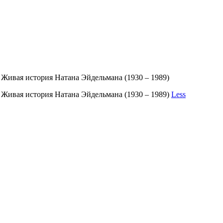
 Живая история Натана Эйдельмана (1930 – 1989)
. Живая история Натана Эйдельмана (1930 – 1989)
Less