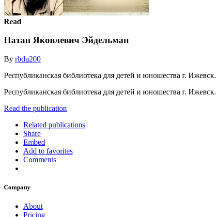
Read
Натан Яковлевич Эйдельман
By
rbdu200
Республиканская библиотека для детей и юношества г. Ижевск.
Республиканская библиотека для детей и юношества г. Ижевск
Read the publication
Related publications
Share
Embed
Add to favorites
Comments
Company
About
Pricing