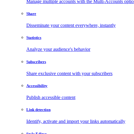
Manage multiple accounts with the Multi-Accounts opti
Share
Disseminate your content everywhere, instantly
Statistics
Analyze your audience's behavior
Subscribers
Share exclusive content with your subscribers
Accessibility
Publish accessible content
Link detection
Identify, activate and import your links automatically
Style Editor