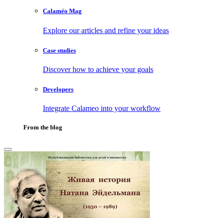
Calaméo Mag
Explore our articles and refine your ideas
Case studies
Discover how to achieve your goals
Developers
Integrate Calameo into your workflow
From the blog