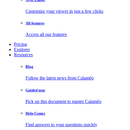
Customize your viewer in just a few clicks
All features
Access all our features
Pricing
Explorer
Resources
Blog
Follow the latest news from Calaméo
Guided tour
Pick up this document to master Calaméo
Help Center
Find answers to your questions quickly