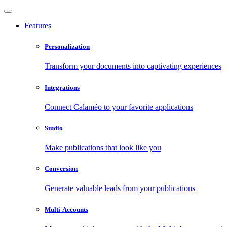
Features
Personalization
Transform your documents into captivating experiences
Integrations
Connect Calaméo to your favorite applications
Studio
Make publications that look like you
Conversion
Generate valuable leads from your publications
Multi-Accounts