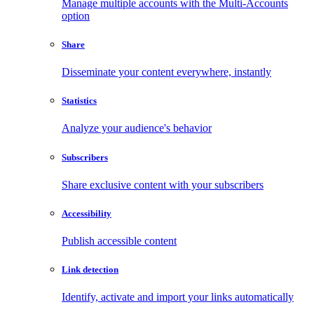
Manage multiple accounts with the Multi-Accounts
option
Share
Disseminate your content everywhere, instantly
Statistics
Analyze your audience's behavior
Subscribers
Share exclusive content with your subscribers
Accessibility
Publish accessible content
Link detection
Identify, activate and import your links automatically