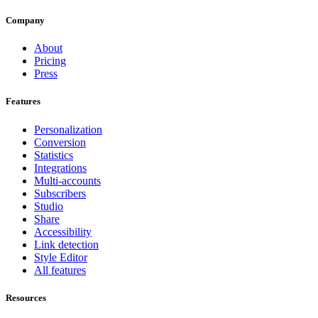
Company
About
Pricing
Press
Features
Personalization
Conversion
Statistics
Integrations
Multi-accounts
Subscribers
Studio
Share
Accessibility
Link detection
Style Editor
All features
Resources