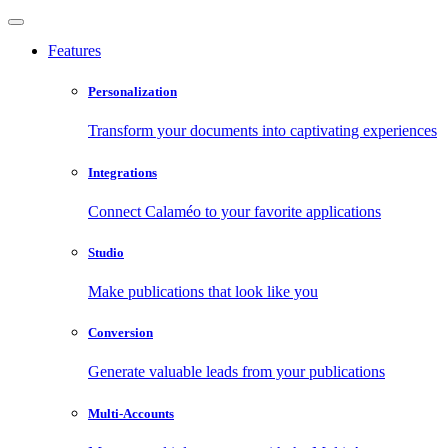
Features
Personalization
Transform your documents into captivating experiences
Integrations
Connect Calaméo to your favorite applications
Studio
Make publications that look like you
Conversion
Generate valuable leads from your publications
Multi-Accounts