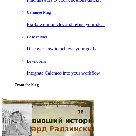
Calaméo Mag
Explore our articles and refine your ideas
Case studies
Discover how to achieve your goals
Developers
Integrate Calameo into your workflow
From the blog