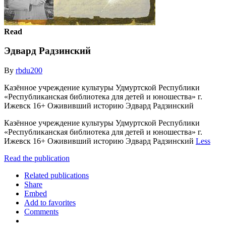
Read
Эдвард Радзинский
By
rbdu200
Казённое учреждение культуры Удмуртской Республики
«Республиканская библиотека для детей и юношества» г.
Ижевск 16+ Ожививший историю Эдвард Радзинский
Казённое учреждение культуры Удмуртской Республики
«Республиканская библиотека для детей и юношества» г.
Ижевск 16+ Ожививший историю Эдвард Радзинский
Less
Read the publication
Related publications
Share
Embed
Add to favorites
Comments