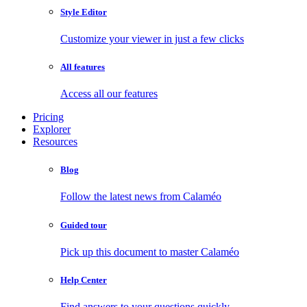
Style Editor
Customize your viewer in just a few clicks
All features
Access all our features
Pricing
Explorer
Resources
Blog
Follow the latest news from Calaméo
Guided tour
Pick up this document to master Calaméo
Help Center
Find answers to your questions quickly