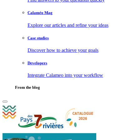
Calaméo Mag
Explore our articles and refine your ideas
Case studies
Discover how to achieve your goals
Developers
Integrate Calameo into your workflow
From the blog