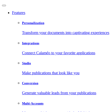
Features
Personalization
Transform your documents into captivating experiences
Integrations
Connect Calaméo to your favorite applications
Studio
Make publications that look like you
Conversion
Generate valuable leads from your publications
Multi-Accounts