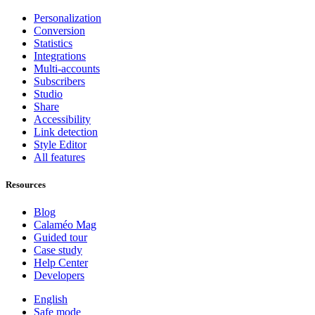
Personalization
Conversion
Statistics
Integrations
Multi-accounts
Subscribers
Studio
Share
Accessibility
Link detection
Style Editor
All features
Resources
Blog
Calaméo Mag
Guided tour
Case study
Help Center
Developers
English
Safe mode