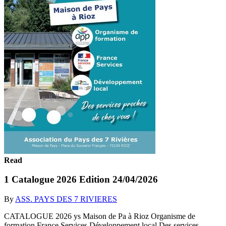
Read
1 Catalogue 2026 Edition 24/04/2026
By
ASS. PAYS DES 7 RIVIERES
CATALOGUE 2026 ys Maison de Pa à Rioz Organisme de
formation France Services Développement local Des services