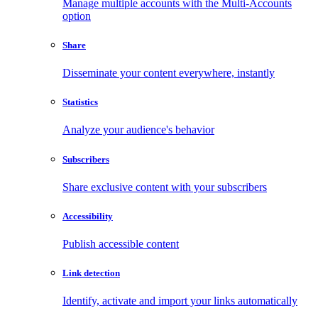
Manage multiple accounts with the Multi-Accounts
option
Share
Disseminate your content everywhere, instantly
Statistics
Analyze your audience's behavior
Subscribers
Share exclusive content with your subscribers
Accessibility
Publish accessible content
Link detection
Identify, activate and import your links automatically