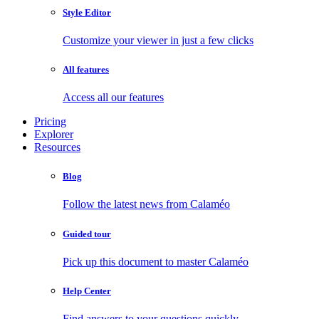
Style Editor
Customize your viewer in just a few clicks
All features
Access all our features
Pricing
Explorer
Resources
Blog
Follow the latest news from Calaméo
Guided tour
Pick up this document to master Calaméo
Help Center
Find answers to your questions quickly