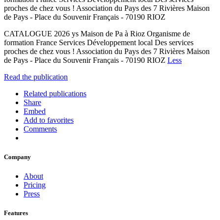
proches de chez vous ! Association du Pays des 7 Rivières Maison
de Pays - Place du Souvenir Français - 70190 RIOZ
CATALOGUE 2026 ys Maison de Pa à Rioz Organisme de
formation France Services Développement local Des services
proches de chez vous ! Association du Pays des 7 Rivières Maison
de Pays - Place du Souvenir Français - 70190 RIOZ
Less
Read the publication
Related publications
Share
Embed
Add to favorites
Comments
Company
About
Pricing
Press
Features