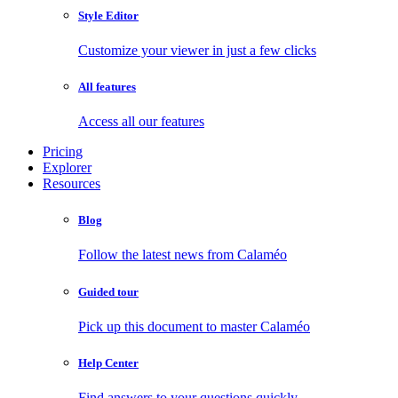
Style Editor
Customize your viewer in just a few clicks
All features
Access all our features
Pricing
Explorer
Resources
Blog
Follow the latest news from Calaméo
Guided tour
Pick up this document to master Calaméo
Help Center
Find answers to your questions quickly