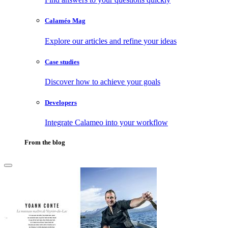
Calaméo Mag
Explore our articles and refine your ideas
Case studies
Discover how to achieve your goals
Developers
Integrate Calameo into your workflow
From the blog