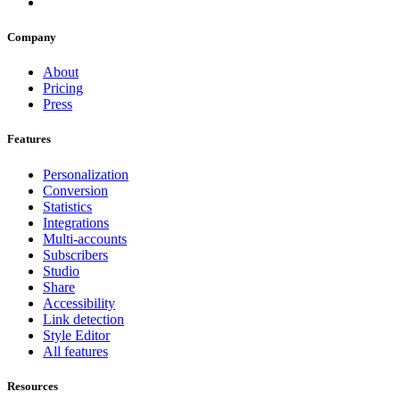
Company
About
Pricing
Press
Features
Personalization
Conversion
Statistics
Integrations
Multi-accounts
Subscribers
Studio
Share
Accessibility
Link detection
Style Editor
All features
Resources