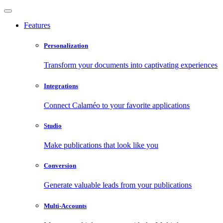
Features
Personalization
Transform your documents into captivating experiences
Integrations
Connect Calaméo to your favorite applications
Studio
Make publications that look like you
Conversion
Generate valuable leads from your publications
Multi-Accounts