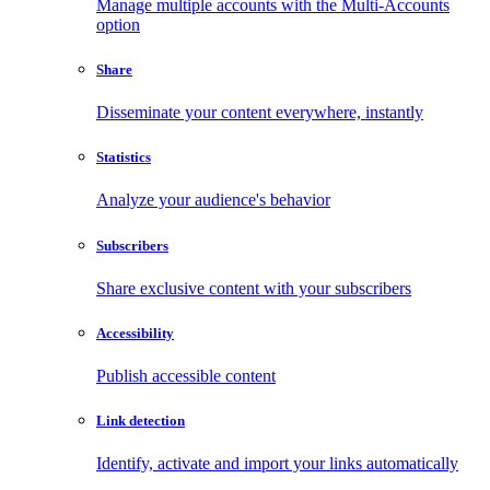
Manage multiple accounts with the Multi-Accounts
option
Share
Disseminate your content everywhere, instantly
Statistics
Analyze your audience's behavior
Subscribers
Share exclusive content with your subscribers
Accessibility
Publish accessible content
Link detection
Identify, activate and import your links automatically