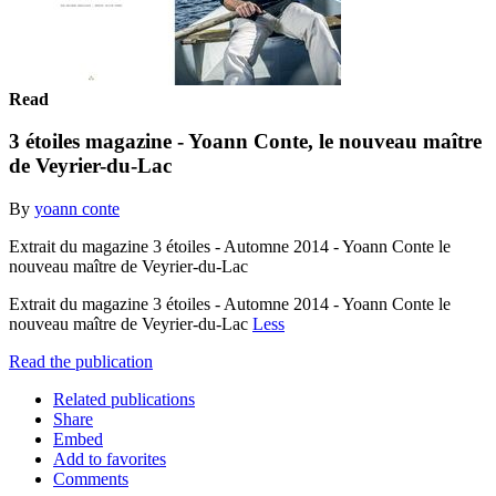
Read
3 étoiles magazine - Yoann Conte, le nouveau maître
de Veyrier-du-Lac
By
yoann conte
Extrait du magazine 3 étoiles - Automne 2014 - Yoann Conte le
nouveau maître de Veyrier-du-Lac
Extrait du magazine 3 étoiles - Automne 2014 - Yoann Conte le
nouveau maître de Veyrier-du-Lac
Less
Read the publication
Related publications
Share
Embed
Add to favorites
Comments