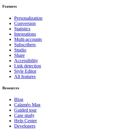
Features
Personalization
Conversion
Statistics
Integrations
Multi-accounts
Subscribers
Studio
Share
Accessibility
Link detection
Style Editor
All features
Resources
Blog
Calaméo Mag
Guided tour
Case study
Help Center
Developers