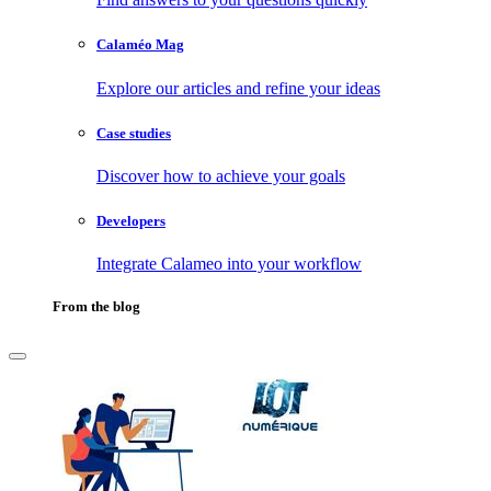
Calaméo Mag
Explore our articles and refine your ideas
Case studies
Discover how to achieve your goals
Developers
Integrate Calameo into your workflow
From the blog