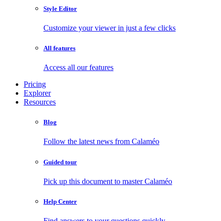
Style Editor
Customize your viewer in just a few clicks
All features
Access all our features
Pricing
Explorer
Resources
Blog
Follow the latest news from Calaméo
Guided tour
Pick up this document to master Calaméo
Help Center
Find answers to your questions quickly