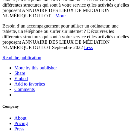
différentes structures qui sont à votre service et les activités qu’elles
proposent ANNUAIRE DES LIEUX DE MÉDIATION
NUMÉRIQUE DU LOT...
More
Besoin d’un accompagnement pour utiliser un ordinateur, une
tablette, un téléphone ou surfer sur internet ? Découvrez les
différentes structures qui sont à votre service et les activités qu’elles
proposent ANNUAIRE DES LIEUX DE MÉDIATION
NUMÉRIQUE DU LOT Septembre 2022
Less
Read the publication
More by this publisher
Share
Embed
Add to favorites
Comments
Company
About
Pricing
Press