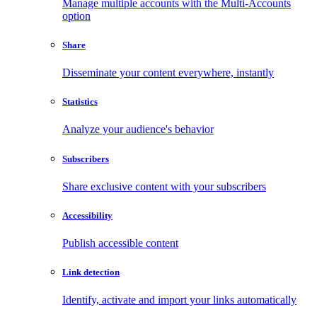
Manage multiple accounts with the Multi-Accounts
option
Share
Disseminate your content everywhere, instantly
Statistics
Analyze your audience's behavior
Subscribers
Share exclusive content with your subscribers
Accessibility
Publish accessible content
Link detection
Identify, activate and import your links automatically