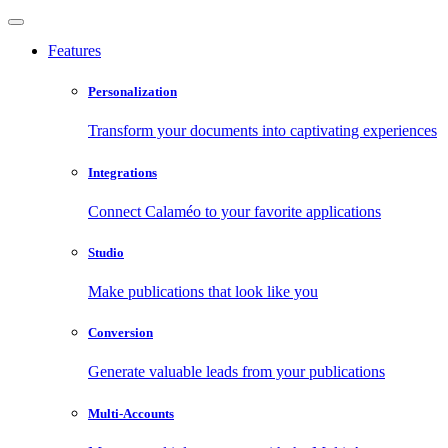
Features
Personalization
Transform your documents into captivating experiences
Integrations
Connect Calaméo to your favorite applications
Studio
Make publications that look like you
Conversion
Generate valuable leads from your publications
Multi-Accounts