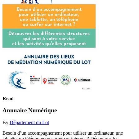
Read
Annuaire Numérique
By
Département du Lot
Besoin d’un accompagnement pour utiliser un ordinateur, une
tablette, un téléphone ou surfer sur internet ? Découvrez les