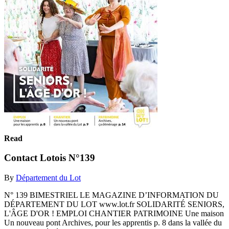
Read
Contact Lotois N°139
By
Département du Lot
N° 139 BIMESTRIEL LE MAGAZINE D’INFORMATION DU
DÉPARTEMENT DU LOT www.lot.fr SOLIDARITÉ SENIORS,
L'ÂGE D'OR ! EMPLOI CHANTIER PATRIMOINE Une maison
Un nouveau pont Archives, pour les apprentis p. 8 dans la vallée du