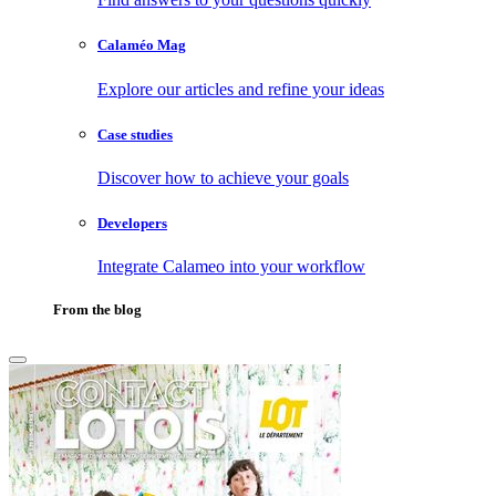
Calaméo Mag
Explore our articles and refine your ideas
Case studies
Discover how to achieve your goals
Developers
Integrate Calameo into your workflow
From the blog