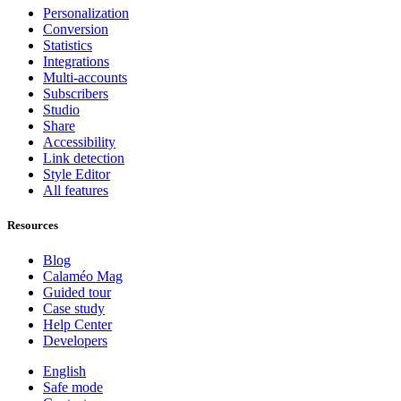
Personalization
Conversion
Statistics
Integrations
Multi-accounts
Subscribers
Studio
Share
Accessibility
Link detection
Style Editor
All features
Resources
Blog
Calaméo Mag
Guided tour
Case study
Help Center
Developers
English
Safe mode