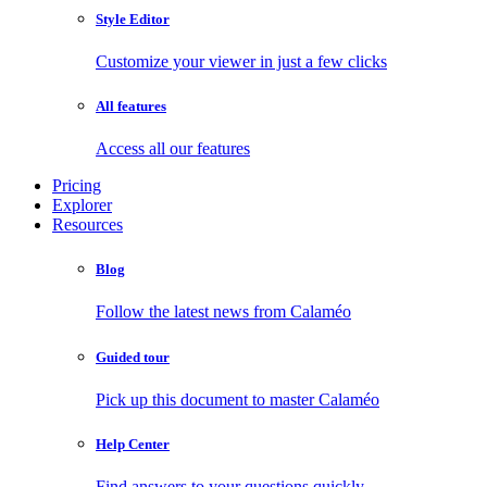
Style Editor
Customize your viewer in just a few clicks
All features
Access all our features
Pricing
Explorer
Resources
Blog
Follow the latest news from Calaméo
Guided tour
Pick up this document to master Calaméo
Help Center
Find answers to your questions quickly