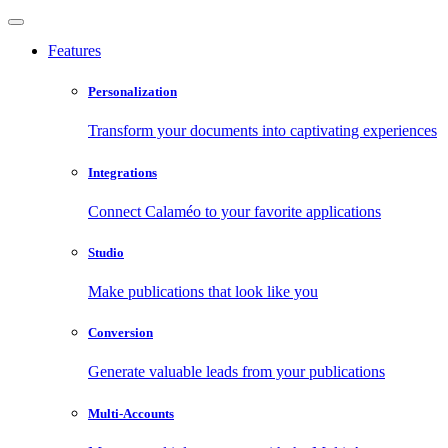
Features
Personalization
Transform your documents into captivating experiences
Integrations
Connect Calaméo to your favorite applications
Studio
Make publications that look like you
Conversion
Generate valuable leads from your publications
Multi-Accounts