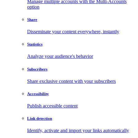
Manage multiple accounts with the Multi-Accounts
option
Share
Disseminate your content everywhere, instantly
Statistics
Analyze your audience's behavior
Subscribers
Share exclusive content with your subscribers
Accessibility
Publish accessible content
Link detection
Identify, activate and import your links automatically