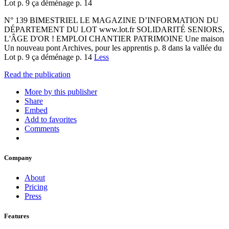
Lot p. 9 ça déménage p. 14
N° 139 BIMESTRIEL LE MAGAZINE D’INFORMATION DU
DÉPARTEMENT DU LOT www.lot.fr SOLIDARITÉ SENIORS,
L'ÂGE D'OR ! EMPLOI CHANTIER PATRIMOINE Une maison
Un nouveau pont Archives, pour les apprentis p. 8 dans la vallée du
Lot p. 9 ça déménage p. 14
Less
Read the publication
More by this publisher
Share
Embed
Add to favorites
Comments
Company
About
Pricing
Press
Features