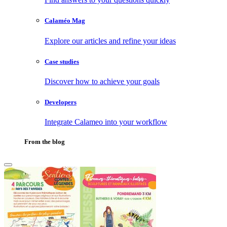
Calaméo Mag
Explore our articles and refine your ideas
Case studies
Discover how to achieve your goals
Developers
Integrate Calameo into your workflow
From the blog