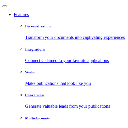
Features
Personalization
Transform your documents into captivating experiences
Integrations
Connect Calaméo to your favorite applications
Studio
Make publications that look like you
Conversion
Generate valuable leads from your publications
Multi-Accounts