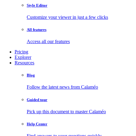
Style Editor
Customize your viewer in just a few clicks
All features
Access all our features
Pricing
Explorer
Resources
Blog
Follow the latest news from Calaméo
Guided tour
Pick up this document to master Calaméo
Help Center
Find answers to your questions quickly