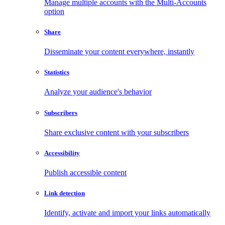
Manage multiple accounts with the Multi-Accounts
option
Share
Disseminate your content everywhere, instantly
Statistics
Analyze your audience's behavior
Subscribers
Share exclusive content with your subscribers
Accessibility
Publish accessible content
Link detection
Identify, activate and import your links automatically