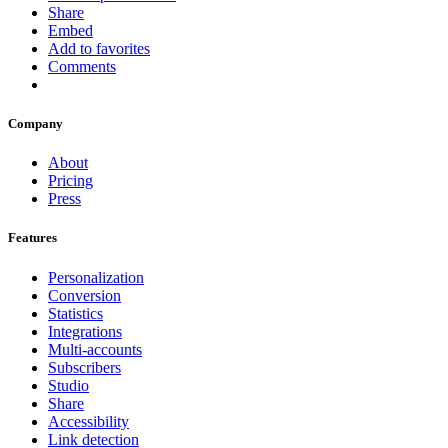
Share
Embed
Add to favorites
Comments
Company
About
Pricing
Press
Features
Personalization
Conversion
Statistics
Integrations
Multi-accounts
Subscribers
Studio
Share
Accessibility
Link detection