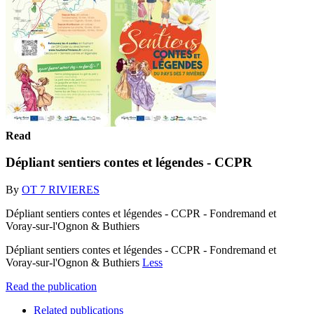
Read
Dépliant sentiers contes et légendes - CCPR
By
OT 7 RIVIERES
Dépliant sentiers contes et légendes - CCPR - Fondremand et
Voray-sur-l'Ognon & Buthiers
Dépliant sentiers contes et légendes - CCPR - Fondremand et
Voray-sur-l'Ognon & Buthiers
Less
Read the publication
Related publications