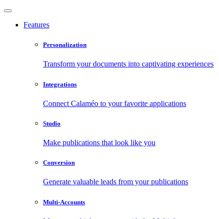
Features
Personalization
Transform your documents into captivating experiences
Integrations
Connect Calaméo to your favorite applications
Studio
Make publications that look like you
Conversion
Generate valuable leads from your publications
Multi-Accounts