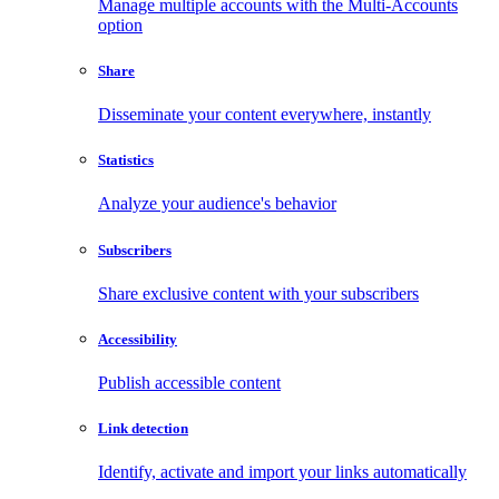
Manage multiple accounts with the Multi-Accounts
option
Share
Disseminate your content everywhere, instantly
Statistics
Analyze your audience's behavior
Subscribers
Share exclusive content with your subscribers
Accessibility
Publish accessible content
Link detection
Identify, activate and import your links automatically