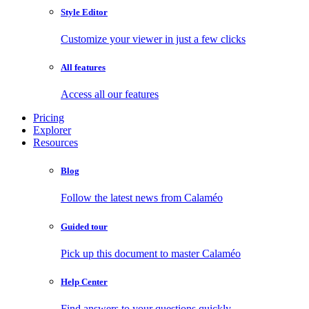
Style Editor
Customize your viewer in just a few clicks
All features
Access all our features
Pricing
Explorer
Resources
Blog
Follow the latest news from Calaméo
Guided tour
Pick up this document to master Calaméo
Help Center
Find answers to your questions quickly