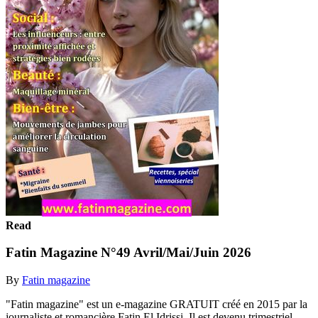
Read
Fatin Magazine N°49 Avril/Mai/Juin 2026
By
Fatin magazine
"Fatin magazine" est un e-magazine GRATUIT créé en 2015 par la
journaliste et romancière Fatin El Idrissi. Il est devenu trimestriel