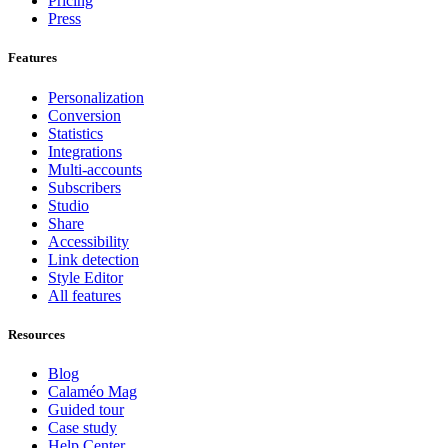
Pricing
Press
Features
Personalization
Conversion
Statistics
Integrations
Multi-accounts
Subscribers
Studio
Share
Accessibility
Link detection
Style Editor
All features
Resources
Blog
Calaméo Mag
Guided tour
Case study
Help Center