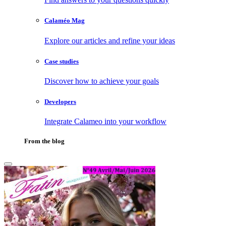
Calaméo Mag
Explore our articles and refine your ideas
Case studies
Discover how to achieve your goals
Developers
Integrate Calameo into your workflow
From the blog