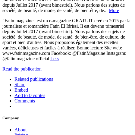
depuis Juillet 2017 (avant bimestriel). Nous parlons des sujets de
société, de beauté, de mode, de santé, de bien-être, de...
More
"Fatin magazine" est un e-magazine GRATUIT créé en 2015 par la
journaliste et romancière Fatin El Idrissi. Il est devenu trimestriel
depuis Juillet 2017 (avant bimestriel). Nous parlons des sujets de
société, de beauté, de mode, de santé, de bien-être, de culture, de
sport et bien d'autres. Nous proposons également des recettes
variées, délicieuses et faciles à réaliser. Bonne lecture Site web:
www.fatinmagazine.com Facebook: @FatinMagazine Instagram:
@fatin.magazine.official
Less
Read the publication
Related publications
Share
Embed
Add to favorites
Comments
Company
About