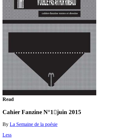
Read
Cahier Fanzine N°1juin 2015
By
La Semaine de la poésie
Less