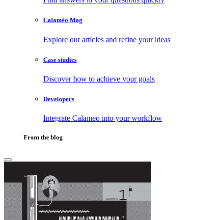
Calaméo Mag
Explore our articles and refine your ideas
Case studies
Discover how to achieve your goals
Developers
Integrate Calameo into your workflow
From the blog