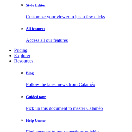
Style Editor
Customize your viewer in just a few clicks
All features
Access all our features
Pricing
Explorer
Resources
Blog
Follow the latest news from Calaméo
Guided tour
Pick up this document to master Calaméo
Help Center
Find answers to your questions quickly