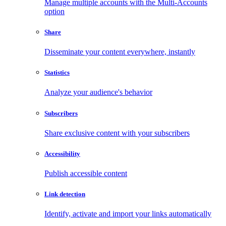
Manage multiple accounts with the Multi-Accounts
option
Share
Disseminate your content everywhere, instantly
Statistics
Analyze your audience's behavior
Subscribers
Share exclusive content with your subscribers
Accessibility
Publish accessible content
Link detection
Identify, activate and import your links automatically