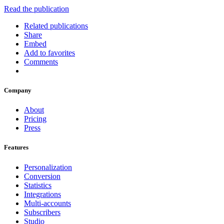
Read the publication
Related publications
Share
Embed
Add to favorites
Comments
Company
About
Pricing
Press
Features
Personalization
Conversion
Statistics
Integrations
Multi-accounts
Subscribers
Studio