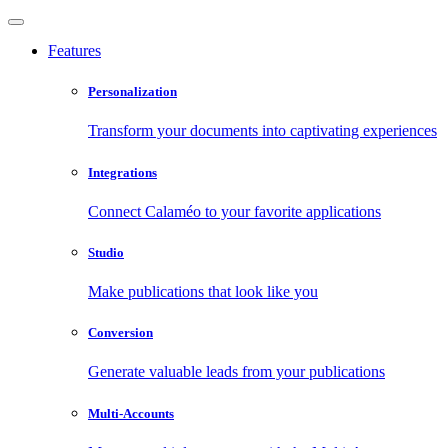
Features
Personalization
Transform your documents into captivating experiences
Integrations
Connect Calaméo to your favorite applications
Studio
Make publications that look like you
Conversion
Generate valuable leads from your publications
Multi-Accounts