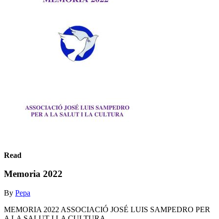
Read
Memoria 2022
By
Pepa
MEMORIA 2022 ASSOCIACIÓ JOSÉ LUIS SAMPEDRO PER
A LA SALUT I LA CULTURA