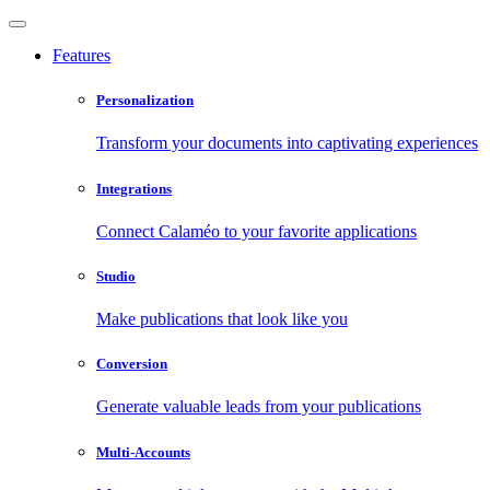
Features
Personalization
Transform your documents into captivating experiences
Integrations
Connect Calaméo to your favorite applications
Studio
Make publications that look like you
Conversion
Generate valuable leads from your publications
Multi-Accounts