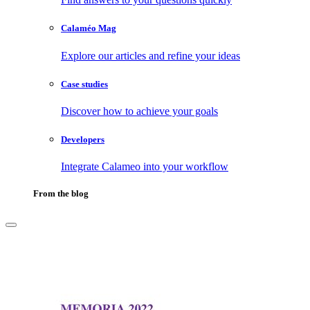
Calaméo Mag
Explore our articles and refine your ideas
Case studies
Discover how to achieve your goals
Developers
Integrate Calameo into your workflow
From the blog