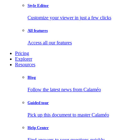
Style Editor
Customize your viewer in just a few clicks
All features
Access all our features
Pricing
Explorer
Resources
Blog
Follow the latest news from Calaméo
Guided tour
Pick up this document to master Calaméo
Help Center
Find answers to your questions quickly