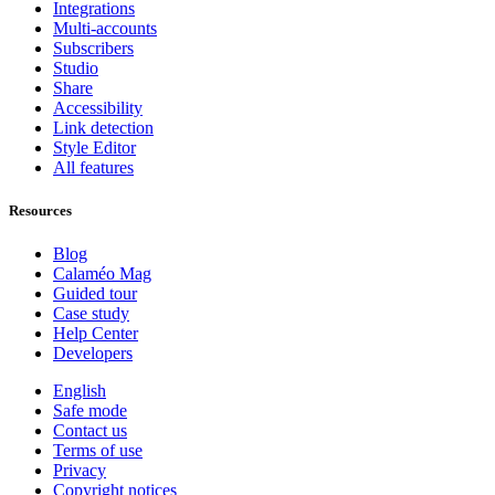
Integrations
Multi-accounts
Subscribers
Studio
Share
Accessibility
Link detection
Style Editor
All features
Resources
Blog
Calaméo Mag
Guided tour
Case study
Help Center
Developers
English
Safe mode
Contact us
Terms of use
Privacy
Copyright notices