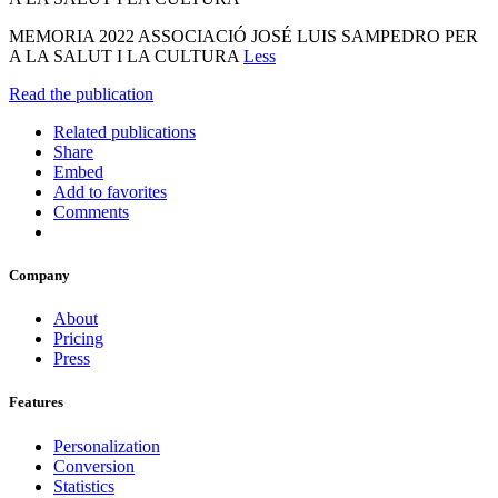
MEMORIA 2022 ASSOCIACIÓ JOSÉ LUIS SAMPEDRO PER
A LA SALUT I LA CULTURA
Less
Read the publication
Related publications
Share
Embed
Add to favorites
Comments
Company
About
Pricing
Press
Features
Personalization
Conversion
Statistics