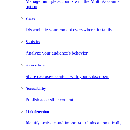
Manage multiple accounts with the Multi-Accounts
option
Share
Disseminate your content everywhere, instantly
Statistics
Analyze your audience's behavior
Subscribers
Share exclusive content with your subscribers
Accessibility
Publish accessible content
Link detection
Identify, activate and import your links automatically