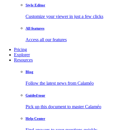
Style Editor
Customize your viewer in just a few clicks
All features
Access all our features
Pricing
Explorer
Resources
Blog
Follow the latest news from Calaméo
Guided tour
Pick up this document to master Calaméo
Help Center
Find answers to your questions quickly