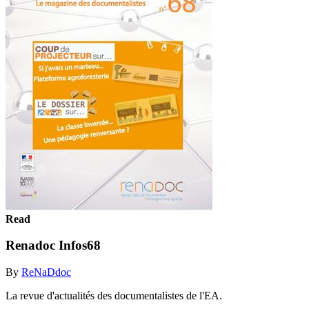
Read
Renadoc Infos68
By
ReNaDdoc
La revue d'actualités des documentalistes de l'EA.