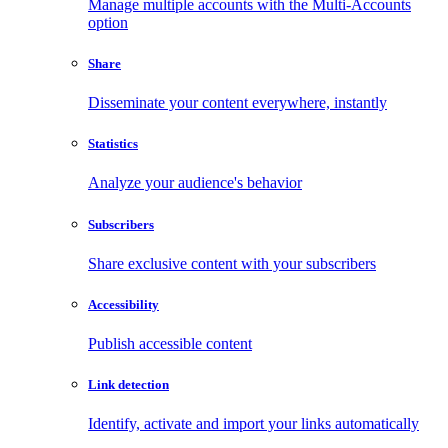
Manage multiple accounts with the Multi-Accounts
option
Share
Disseminate your content everywhere, instantly
Statistics
Analyze your audience's behavior
Subscribers
Share exclusive content with your subscribers
Accessibility
Publish accessible content
Link detection
Identify, activate and import your links automatically