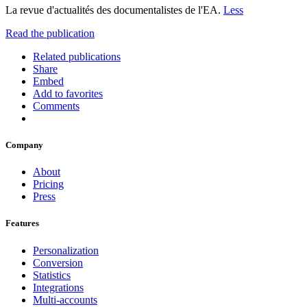
La revue d'actualités des documentalistes de l'EA.
Less
Read the publication
Related publications
Share
Embed
Add to favorites
Comments
Company
About
Pricing
Press
Features
Personalization
Conversion
Statistics
Integrations
Multi-accounts