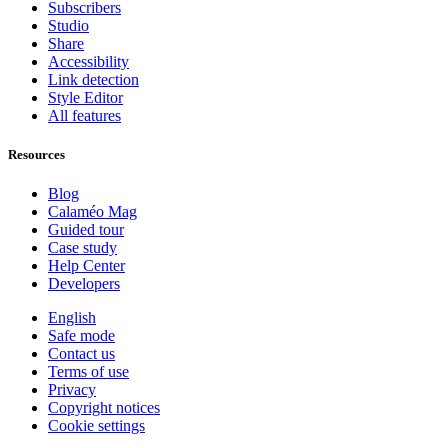
Subscribers
Studio
Share
Accessibility
Link detection
Style Editor
All features
Resources
Blog
Calaméo Mag
Guided tour
Case study
Help Center
Developers
English
Safe mode
Contact us
Terms of use
Privacy
Copyright notices
Cookie settings