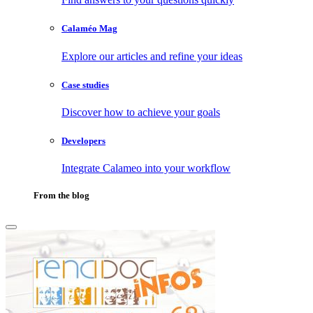
Calaméo Mag
Explore our articles and refine your ideas
Case studies
Discover how to achieve your goals
Developers
Integrate Calameo into your workflow
From the blog