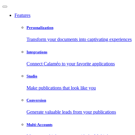
Features
Personalization
Transform your documents into captivating experiences
Integrations
Connect Calaméo to your favorite applications
Studio
Make publications that look like you
Conversion
Generate valuable leads from your publications
Multi-Accounts