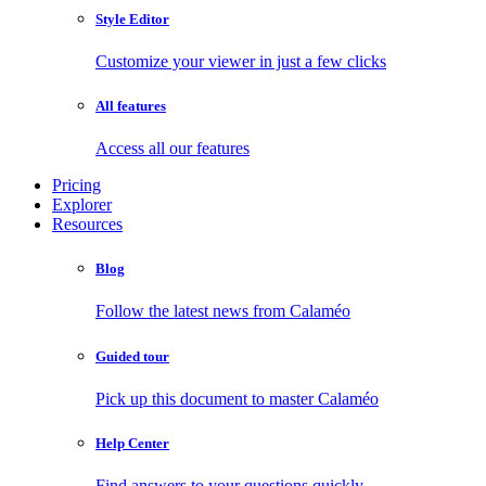
Style Editor
Customize your viewer in just a few clicks
All features
Access all our features
Pricing
Explorer
Resources
Blog
Follow the latest news from Calaméo
Guided tour
Pick up this document to master Calaméo
Help Center
Find answers to your questions quickly