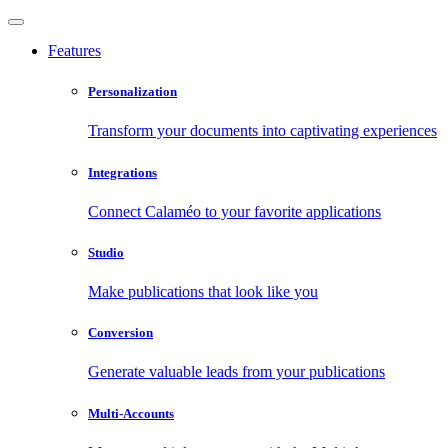
Features
Personalization
Transform your documents into captivating experiences
Integrations
Connect Calaméo to your favorite applications
Studio
Make publications that look like you
Conversion
Generate valuable leads from your publications
Multi-Accounts