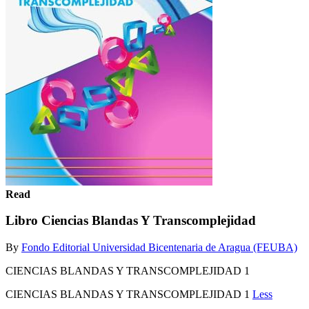
Read
Libro Ciencias Blandas Y Transcomplejidad
By
Fondo Editorial Universidad Bicentenaria de Aragua (FEUBA)
CIENCIAS BLANDAS Y TRANSCOMPLEJIDAD 1
CIENCIAS BLANDAS Y TRANSCOMPLEJIDAD 1
Less