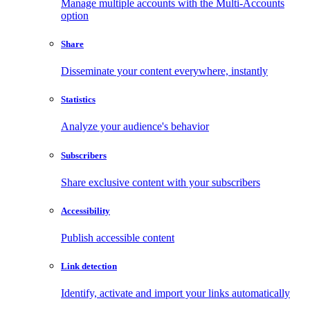
Manage multiple accounts with the Multi-Accounts
option
Share
Disseminate your content everywhere, instantly
Statistics
Analyze your audience's behavior
Subscribers
Share exclusive content with your subscribers
Accessibility
Publish accessible content
Link detection
Identify, activate and import your links automatically