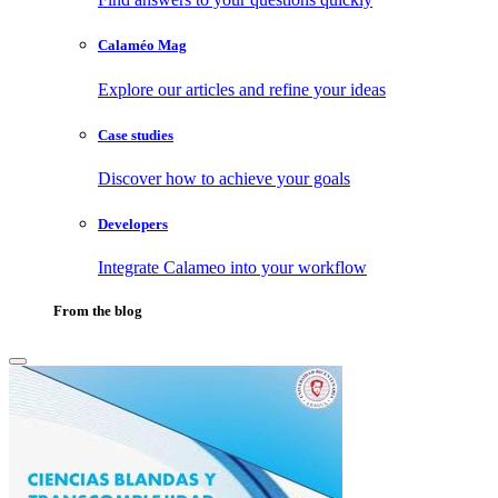
Calaméo Mag
Explore our articles and refine your ideas
Case studies
Discover how to achieve your goals
Developers
Integrate Calameo into your workflow
From the blog