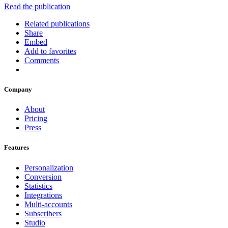
Read the publication
Related publications
Share
Embed
Add to favorites
Comments
Company
About
Pricing
Press
Features
Personalization
Conversion
Statistics
Integrations
Multi-accounts
Subscribers
Studio