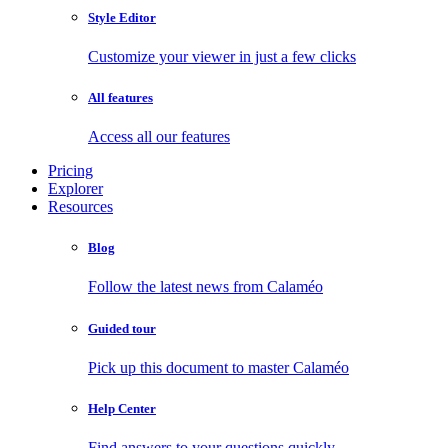
Style Editor
Customize your viewer in just a few clicks
All features
Access all our features
Pricing
Explorer
Resources
Blog
Follow the latest news from Calaméo
Guided tour
Pick up this document to master Calaméo
Help Center
Find answers to your questions quickly