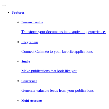
Features
Personalization
Transform your documents into captivating experiences
Integrations
Connect Calaméo to your favorite applications
Studio
Make publications that look like you
Conversion
Generate valuable leads from your publications
Multi-Accounts