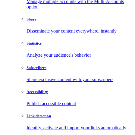
Manage multiple accounts with the Multi-Accounts
option
Share
Disseminate your content everywhere, instantly
Statistics
Analyze your audience's behavior
Subscribers
Share exclusive content with your subscribers
Accessibility
Publish accessible content
Link detection
Identify, activate and import your links automatically