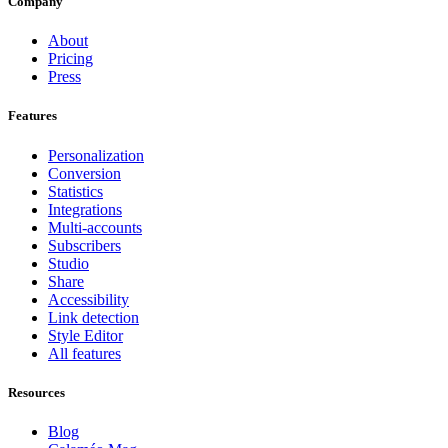
Company
About
Pricing
Press
Features
Personalization
Conversion
Statistics
Integrations
Multi-accounts
Subscribers
Studio
Share
Accessibility
Link detection
Style Editor
All features
Resources
Blog