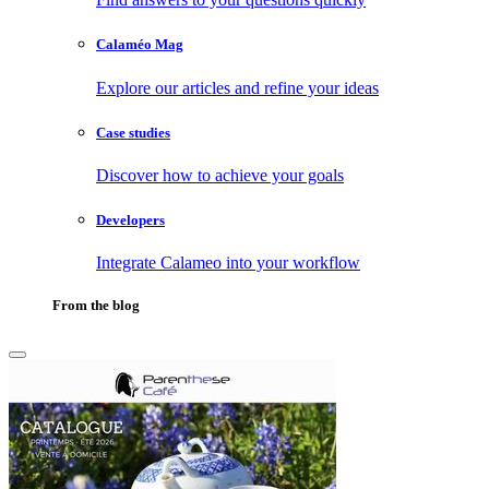
Calaméo Mag
Explore our articles and refine your ideas
Case studies
Discover how to achieve your goals
Developers
Integrate Calameo into your workflow
From the blog