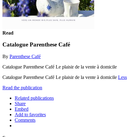
Read
Catalogue Parenthese Café
By
Parenthese Café
Catalogue Parenthese Café Le plaisir de la vente à domicile
Catalogue Parenthese Café Le plaisir de la vente à domicile
Less
Read the publication
Related publications
Share
Embed
Add to favorites
Comments