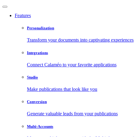
Features
Personalization
Transform your documents into captivating experiences
Integrations
Connect Calaméo to your favorite applications
Studio
Make publications that look like you
Conversion
Generate valuable leads from your publications
Multi-Accounts