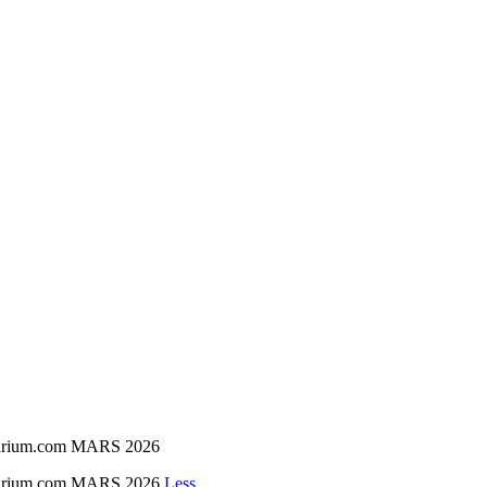
inarium.com MARS 2026
inarium.com MARS 2026
Less