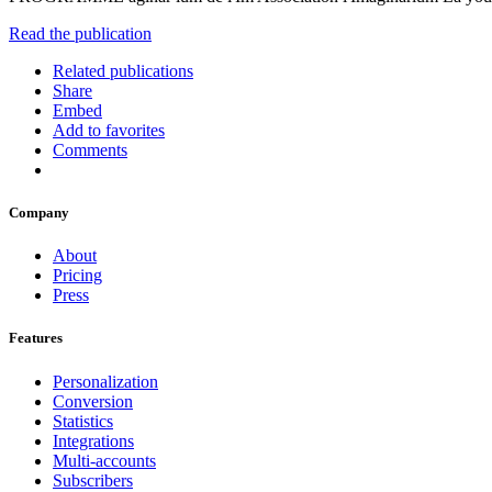
Read the publication
Related publications
Share
Embed
Add to favorites
Comments
Company
About
Pricing
Press
Features
Personalization
Conversion
Statistics
Integrations
Multi-accounts
Subscribers