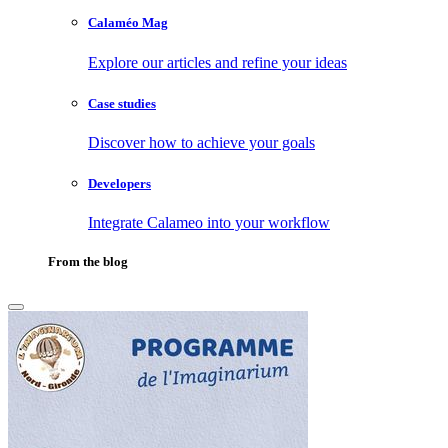
Calaméo Mag
Explore our articles and refine your ideas
Case studies
Discover how to achieve your goals
Developers
Integrate Calameo into your workflow
From the blog