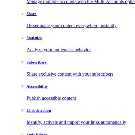
Manage multiple accounts with the Multi-Accounts opti
Share
Disseminate your content everywhere, instantly
Statistics
Analyze your audience's behavior
Subscribers
Share exclusive content with your subscribers
Accessibility
Publish accessible content
Link detection
Identify, activate and import your links automatically
Style Editor