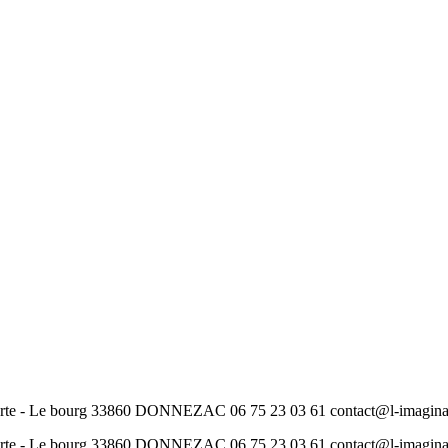
ourte - Le bourg 33860 DONNEZAC 06 75 23 03 61 contact@l-imag
ourte - Le bourg 33860 DONNEZAC 06 75 23 03 61 contact@l-imag