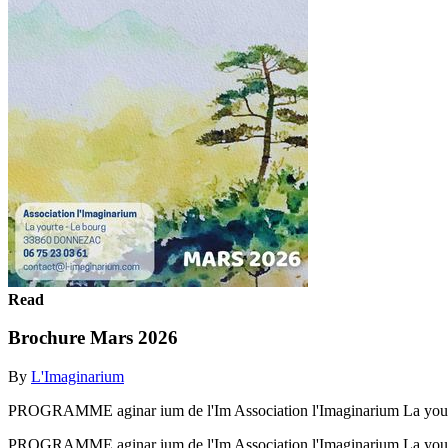
Read
Brochure Mars 2026
By
L'Imaginarium
PROGRAMME aginar ium de l'Im Association l'Imaginarium La y
PROGRAMME aginar ium de l'Im Association l'Imaginarium La y