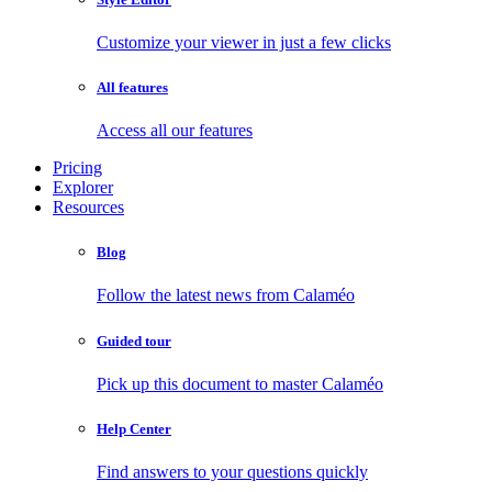
Customize your viewer in just a few clicks
All features
Access all our features
Pricing
Explorer
Resources
Blog
Follow the latest news from Calaméo
Guided tour
Pick up this document to master Calaméo
Help Center
Find answers to your questions quickly