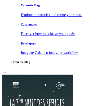
Calaméo Mag
Explore our articles and refine your ideas
Case studies
Discover how to achieve your goals
Developers
Integrate Calameo into your workflow
From the blog