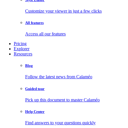
Customize your viewer in just a few clicks
All features
Access all our features
Pricing
Explorer
Resources
Blog
Follow the latest news from Calaméo
Guided tour
Pick up this document to master Calaméo
Help Center
Find answers to your questions quickly