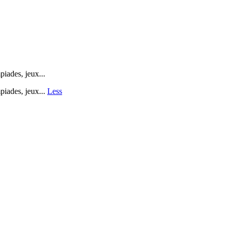
ades, jeux...
iades, jeux...
Less