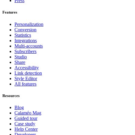
Press
Features
Personalization
Conversion
Statistics
Integrations
Multi-accounts
Subscribers
Studio
Share
Accessibility
Link detection
Style Editor
All features
Resources
Blog
Calaméo Mag
Guided tour
Case study
Help Center
Developers