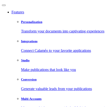
Features
Personalization
Transform your documents into captivating experiences
Integrations
Connect Calaméo to your favorite applications
Studio
Make publications that look like you
Conversion
Generate valuable leads from your publications
Multi-Accounts