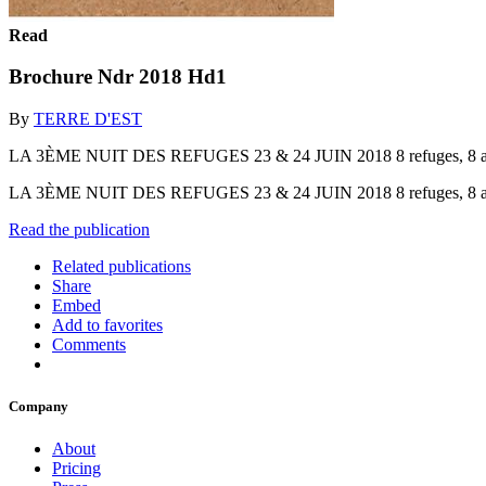
Read
Brochure Ndr 2018 Hd1
By
TERRE D'EST
LA 3ÈME NUIT DES REFUGES 23 & 24 JUIN 2018 8 refuges, 8 ambiance
LA 3ÈME NUIT DES REFUGES 23 & 24 JUIN 2018 8 refuges, 8 ambiance
Read the publication
Related publications
Share
Embed
Add to favorites
Comments
Company
About
Pricing