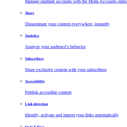
Manage multiple accounts with the Multi-Accounts opti
Share
Disseminate your content everywhere, instantly
Statistics
Analyze your audience's behavior
Subscribers
Share exclusive content with your subscribers
Accessibility
Publish accessible content
Link detection
Identify, activate and import your links automatically
Style Editor