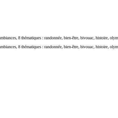
s, 8 thématiques : randonnée, bien-être, bivouac, histoire, olympi
s, 8 thématiques : randonnée, bien-être, bivouac, histoire, olymp