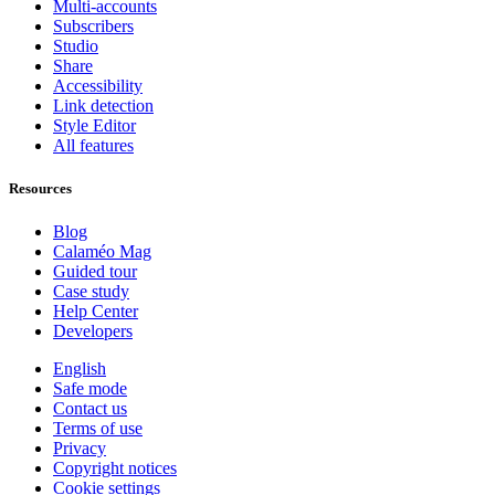
Multi-accounts
Subscribers
Studio
Share
Accessibility
Link detection
Style Editor
All features
Resources
Blog
Calaméo Mag
Guided tour
Case study
Help Center
Developers
English
Safe mode
Contact us
Terms of use
Privacy
Copyright notices
Cookie settings