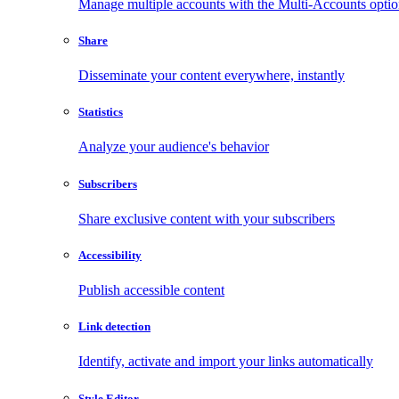
Manage multiple accounts with the Multi-Accounts opti
Share
Disseminate your content everywhere, instantly
Statistics
Analyze your audience's behavior
Subscribers
Share exclusive content with your subscribers
Accessibility
Publish accessible content
Link detection
Identify, activate and import your links automatically
Style Editor