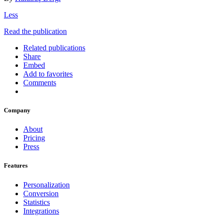
Less
Read the publication
Related publications
Share
Embed
Add to favorites
Comments
Company
About
Pricing
Press
Features
Personalization
Conversion
Statistics
Integrations