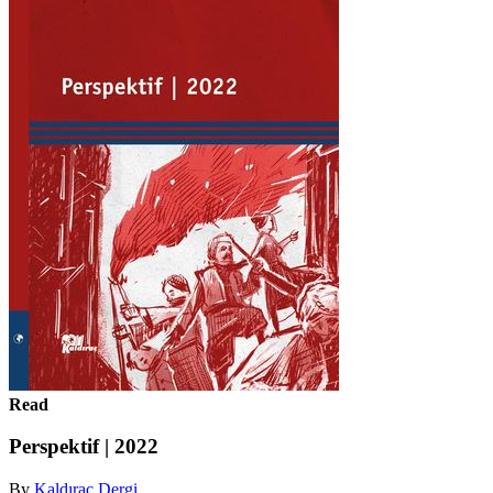
Read
Perspektif | 2022
By
Kaldıraç Dergi