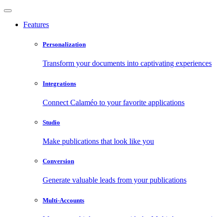
Features
Personalization
Transform your documents into captivating experiences
Integrations
Connect Calaméo to your favorite applications
Studio
Make publications that look like you
Conversion
Generate valuable leads from your publications
Multi-Accounts