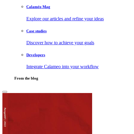
Calaméo Mag
Explore our articles and refine your ideas
Case studies
Discover how to achieve your goals
Developers
Integrate Calameo into your workflow
From the blog