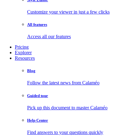
Customize your viewer in just a few clicks
All features
Access all our features
Pricing
Explorer
Resources
Blog
Follow the latest news from Calaméo
Guided tour
Pick up this document to master Calaméo
Help Center
Find answers to your questions quickly