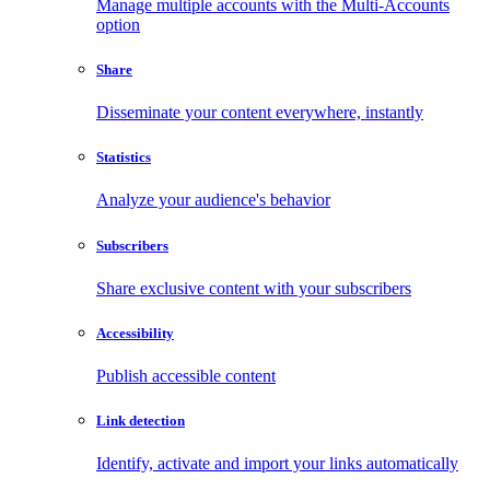
Manage multiple accounts with the Multi-Accounts
option
Share
Disseminate your content everywhere, instantly
Statistics
Analyze your audience's behavior
Subscribers
Share exclusive content with your subscribers
Accessibility
Publish accessible content
Link detection
Identify, activate and import your links automatically