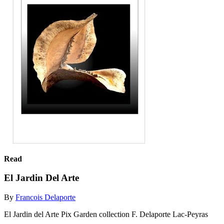
Read
El Jardin Del Arte
By
Francois Delaporte
El Jardin del Arte Pix Garden collection F. Delaporte Lac-Peyras