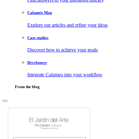
Calaméo Mag
Explore our articles and refine your ideas
Case studies
Discover how to achieve your goals
Developers
Integrate Calameo into your workflow
From the blog