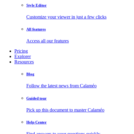
Style Editor
Customize your viewer in just a few clicks
All features
Access all our features
Pricing
Explorer
Resources
Blog
Follow the latest news from Calaméo
Guided tour
Pick up this document to master Calaméo
Help Center
Find answers to your questions quickly