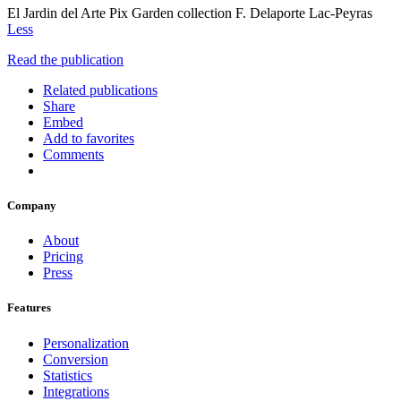
El Jardin del Arte Pix Garden collection F. Delaporte Lac-Peyras
Less
Read the publication
Related publications
Share
Embed
Add to favorites
Comments
Company
About
Pricing
Press
Features
Personalization
Conversion
Statistics
Integrations