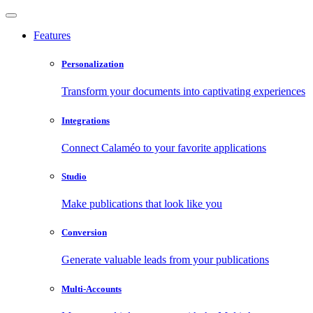
Features
Personalization
Transform your documents into captivating experiences
Integrations
Connect Calaméo to your favorite applications
Studio
Make publications that look like you
Conversion
Generate valuable leads from your publications
Multi-Accounts