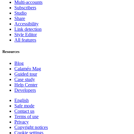
Multi-accounts
Subscribers
Studio
Share
Accessibility
Link detection
Style Editor
All features
Resources
Blog
Calaméo Mag
Guided tour
Case study
Help Center
Developers
English
Safe mode
Contact us
Terms of use
Privacy
Copyright notices
Cookie settings